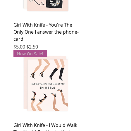
Girl With Knife - You're The
Only One I answer the phone-
card
Regular Price
Sale Price
$5.00
$2.50
Now On Sale!
Girl With Knife - I Would Walk