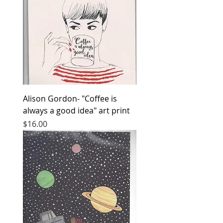
Alison Gordon- "Coffee is
always a good idea" art print
Price
$16.00