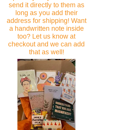
send it directly to them as
long as you add their
address for shipping! Want
a handwritten note inside
too? Let us know at
checkout and we can add
that as well!