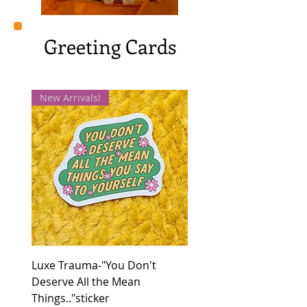
Greeting Cards
New Arrivals!
Luxe Trauma-"You Don't
Deserve All the Mean
Things.."sticker