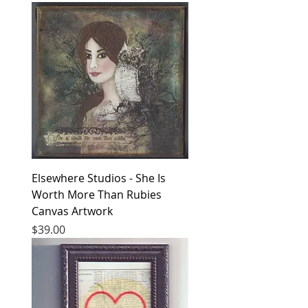
Elsewhere Studios - She Is
Worth More Than Rubies
Canvas Artwork
Price
$39.00