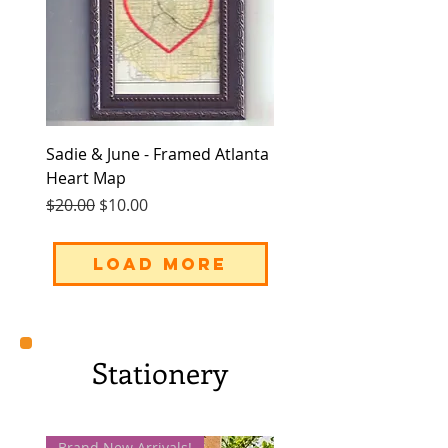
Sadie & June - Framed Atlanta
Heart Map
Regular Price
Sale Price
$20.00
$10.00
Load More
Stationery
Brand New Arrivals!