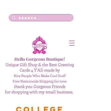
Log In
Hello Gorgeous Boutique!
Unique Gift Shop & the Best Greeting
Cards 4 Y'All-made by
Nice People Who Make Cool Stuff
Free Nationwide Shipping for now
thank you Gorgeous Friends
for shopping with my small business.
College