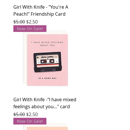
Girl With Knife - "You're A
Peach!" Friendship Card
Regular Price
Sale Price
$5.00
$2.50
Now On Sale!
Girl With Knife -"I have mixed
feelings about you..." card
Regular Price
Sale Price
$5.00
$2.50
Now On Sale!