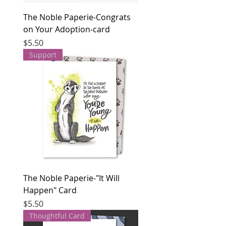
The Noble Paperie-Congrats
on Your Adoption-card
Price
$5.50
Support
The Noble Paperie-"It Will
Happen" Card
Price
$5.50
Thoughtful Card