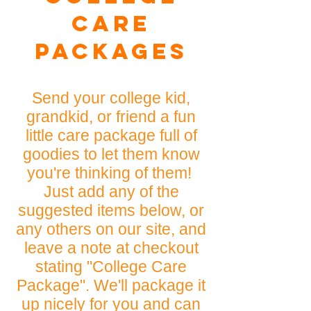
Care
Packages
Send your college kid,
grandkid, or friend a fun
little care package full of
goodies to let them know
you're thinking of them!
Just add any of the
suggested items below, or
any others on our site, and
leave a note at checkout
stating "College Care
Package". We'll package it
up nicely for you and can