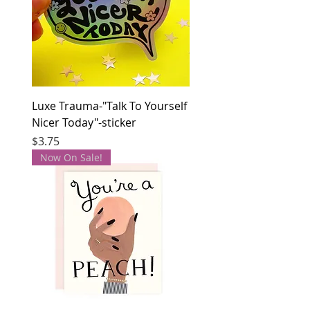
Luxe Trauma-"Talk To Yourself
Nicer Today"-sticker
Price
$3.75
Now On Sale!