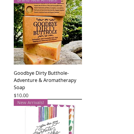
Goodbye Dirty Butthole-
Adventure & Aromatherapy
Soap
Price
$10.00
New Arrivals!