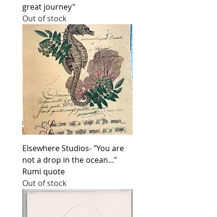
great journey"
Out of stock
Elsewhere Studios- "You are
not a drop in the ocean..."
Rumi quote
Out of stock