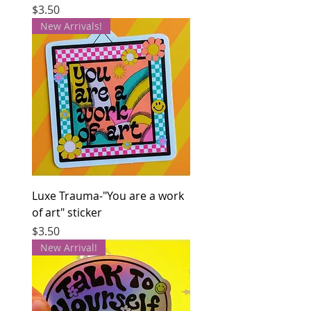
Price
$3.50
New Arrivals!
Luxe Trauma-"You are a work
of art" sticker
Price
$3.50
New Arrival!