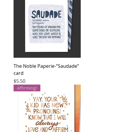
The Noble Paperie-“Saudade”
card
Price
$5.50
Affirming!