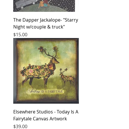
The Dapper Jackalope- "Starry
Night w/couple & truck"
Price
$15.00
Elsewhere Studios - Today Is A
Fairytale Canvas Artwork
Price
$39.00