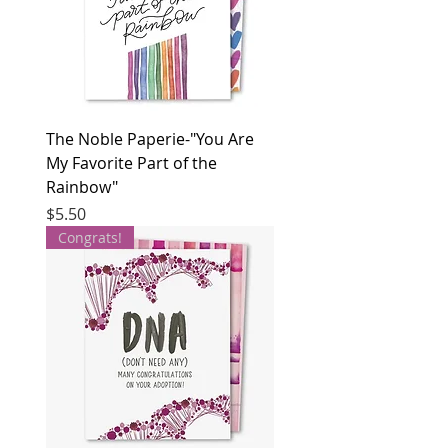
The Noble Paperie-"You Are
My Favorite Part of the
Rainbow"
Price
$5.50
Congrats!