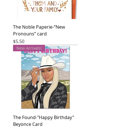
The Noble Paperie-“New
Pronouns” card
Price
$5.50
New Arrivals!
The Found-"Happy Birthday"
Beyonce Card