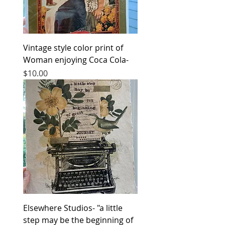
Vintage style color print of
Woman enjoying Coca Cola-
Price
$10.00
Elsewhere Studios- "a little
step may be the beginning of