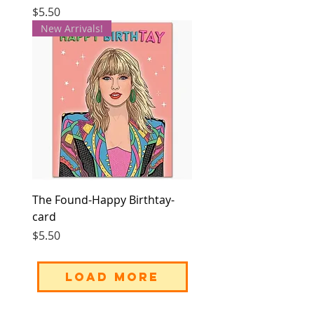
Price
$5.50
New Arrivals!
The Found-Happy Birthtay-
card
Price
$5.50
Load More