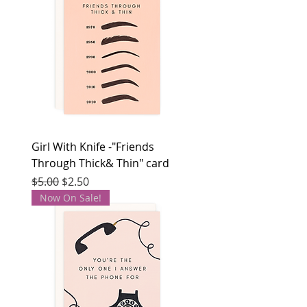
Girl With Knife -"Friends
Through Thick& Thin" card
Regular Price
Sale Price
$5.00
$2.50
Now On Sale!