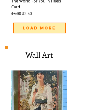
The World For You In Heels
Card
Regular Price
Sale Price
$5.00
$2.50
Load More
Wall Art