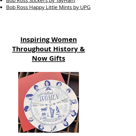
Bob Ross Stickers by TayHam
Bob Ross Happy Little Mints by UPG
Inspiring Women
Throughout History &
Now Gifts