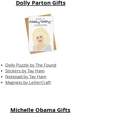
Dolly Parton Gifts
Dolly Puzzle by The Found
Stickers by Tay Ham
Notepad by Tay Ham
Magnets by LetterCraft
Michelle Obama Gifts