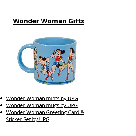
Wonder Woman Gifts
Wonder Woman mints by UPG
Wonder Woman mugs by UPG
Wonder Woman Greeting Card &
Sticker Set by UPG