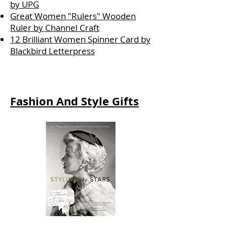
by UPG
Great Women "Rulers" Wooden
Ruler by Channel Craft
12 Brilliant Women Spinner Card by
Blackbird Letterpress
Fashion And Style Gifts