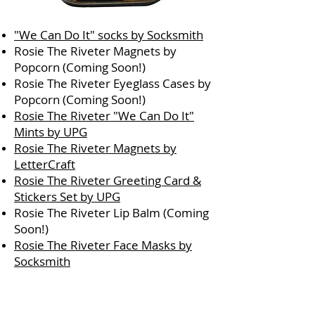
"We Can Do It" socks by Socksmith
Rosie The Riveter Magnets by
Popcorn (Coming Soon!)
Rosie The Riveter Eyeglass Cases by
Popcorn (Coming Soon!)
Rosie The Riveter "We Can Do It"
Mints by UPG
Rosie The Riveter Magnets by
LetterCraft
Rosie The Riveter Greeting Card &
Stickers Set by UPG
Rosie The Riveter Lip Balm (Coming
Soon!)
Rosie The Riveter Face Masks by
Socksmith