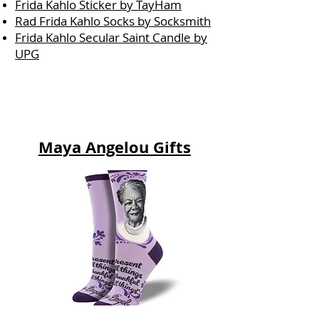
Frida Kahlo Sticker by TayHam
Rad Frida Kahlo Socks by Socksmith
Frida Kahlo Secular Saint Candle by
UPG
Maya Angelou Gifts