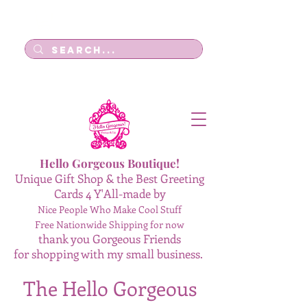
Log In
Hello Gorgeous Boutique!
Unique Gift Shop & the Best Greeting
Cards 4 Y'All-made by
Nice People Who Make Cool Stuff
Free Nationwide Shipping for now
thank you Gorgeous Friends
for shopping with my small business.
The Hello Gorgeous