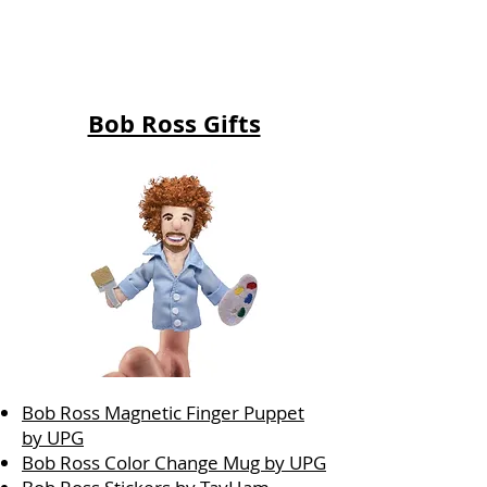
Bob Ross Gifts
Bob Ross Magnetic Finger Puppet
by UPG
Bob Ross Color Change Mug by UPG