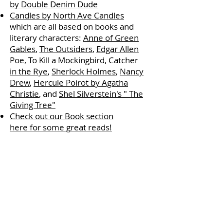
by Double Denim Dude
Candles by North Ave Candles
which are all based on books and
literary characters:
Anne of Green
Gables
,
The Outsiders
,
Edgar Allen
Poe
,
To Kill a Mockingbird
,
Catcher
in the Rye
,
Sherlock Holmes
,
Nancy
Drew
,
Hercule Poirot by Agatha
Christie
, and
Shel Silverstein's " The
Giving Tree"
Check out our Book section
here for some great reads!