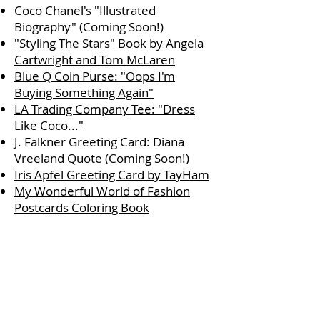
Coco Chanel's "Illustrated
Biography" (Coming Soon!)
"Styling The Stars" Book by Angela
Cartwright and Tom McLaren
Blue Q Coin Purse: "Oops I'm
Buying Something Again"
LA Trading Company Tee: "Dress
Like Coco..."
J. Falkner Greeting Card: Diana
Vreeland Quote (Coming Soon!)
Iris Apfel Greeting Card by TayHam
My Wonderful World of Fashion
Postcards Coloring Book