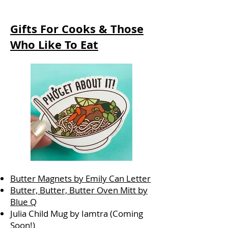
Gifts For Cooks & Those
Who Like To Eat
Butter Magnets by Emily Can Letter
Butter, Butter, Butter Oven Mitt by
Blue Q
Julia Child Mug by Iamtra (Coming
Soon!)