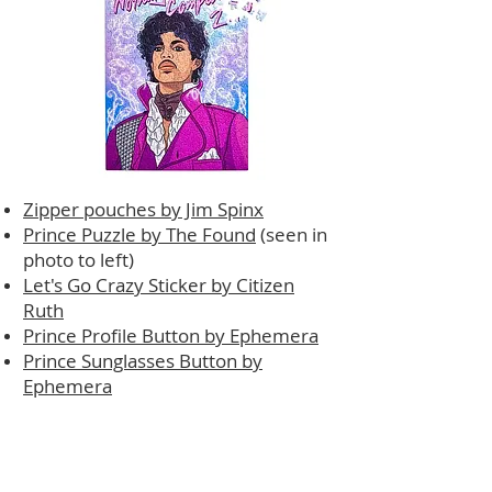
Zipper pouches by Jim Spinx
Prince Puzzle by The Found
(seen in
photo to left)
Let's Go Crazy Sticker by Citizen
Ruth
Prince Profile Button by Ephemera
Prince Sunglasses Button by
Ephemera