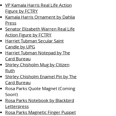
​VP Kamala Harris Real Life Action
Figure by FCTRY
Kamala Harris Ornament by Dahlia
Press
Senator Elizabeth Warren Real Life
Action Figure by FCTRY
Harriet Tubman Secular Saint
Candle by UPG
Harriet Tubman Notepad by The
Card
Bureau
Shirley Chisholm Mug by Citizen
Ruth
Shirley Chisholm Enamel Pin by The
Card Bureau
Rosa Parks Quote Magnet (Coming
Soon!)
Rosa Parks Notebook by Blackbird
Letterpress
Rosa Parks Magnetic Finger Puppet