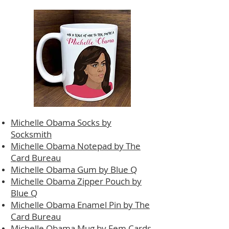
Michelle Obama Socks by
Socksmith
Michelle Obama Notepad by The
Card Bureau
Michelle Obama Gum by Blue Q
Michelle Obama Zipper Pouch by
Blue Q
Michelle Obama Enamel Pin by The
Card Bureau
Michelle Obama Mug by Fem Cards