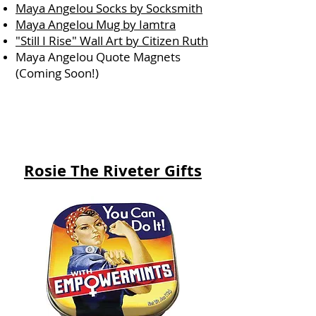
Maya Angelou Socks by Socksmith
Maya Angelou Mug by Iamtra
"Still I Rise" Wall Art by Citizen Ruth
Maya Angelou Quote Magnets
(Coming Soon!)
Rosie The Riveter Gifts