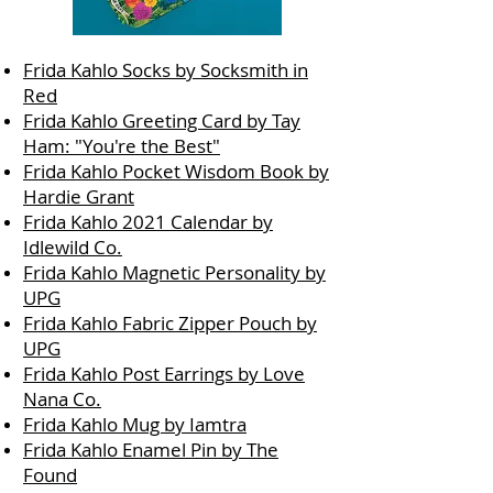
Frida Kahlo Socks by Socksmith in
Red
Frida Kahlo Greeting Card by Tay
Ham: "You're the Best"
Frida Kahlo Pocket Wisdom Book by
Hardie Grant
Frida Kahlo 2021 Calendar by
Idlewild Co.
Frida Kahlo Magnetic Personality by
UPG
Frida Kahlo Fabric Zipper Pouch by
UPG
Frida Kahlo Post Earrings by Love
Nana Co.
Frida Kahlo Mug by Iamtra
Frida Kahlo Enamel Pin by The
Found