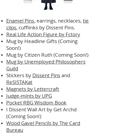
Enamel Pins
, earrings, necklaces,
tie
clips
, cufflinks by Dissent Pins.
Real Life Action Figure by Fctory
Mug by Headline Gifts (Coming
Soon!)
Mug by Citizen Ruth (Coming Soon!)
Mug by Unemployed Philosophers
Guild
Stickers by
Dissent Pins
and
ReSISTAKat
Magnets by Lettercraft
Judge-mints by UPG
Pocket RBG Wisdom Book
I Dissent Wall Art by Get Archd
(Coming Soon!)
Wood Gavel Pencils by The Card
Bureau