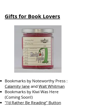
Gifts for Book Lovers
Bookmarks by Noteworthy Press :
Calamity Jane
and
Walt Whitman
Bookmarks by Kiwi Was Here
(Coming Soon!)
"I'd Rather Be Reading" Button