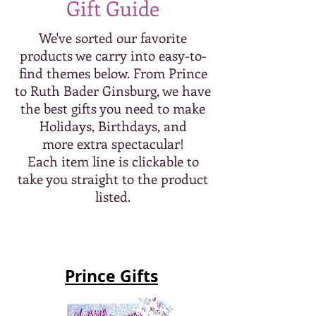
Gift Guide
We've sorted our favorite
products we carry into easy-to-
find themes below. From Prince
to Ruth Bader Ginsburg, we have
the best gifts you need to make
Holidays, Birthdays, and
more extra spectacular!
Each item line is clickable to
take you straight to the product
listed.
Prince Gifts