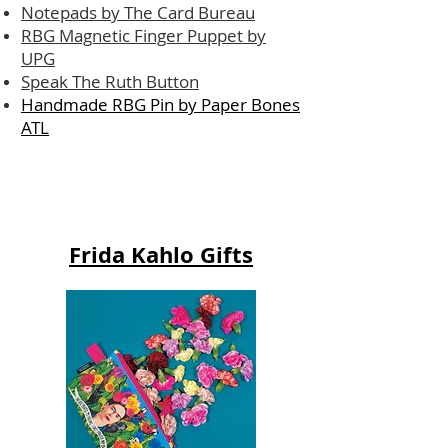
Notepads by The Card Bureau
RBG Magnetic Finger Puppet by
UPG
Speak The Ruth Button
Handmade RBG Pin by Paper Bones
ATL
Frida Kahlo Gifts