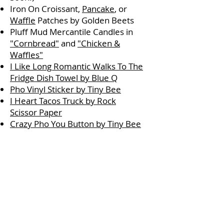
Iron On Croissant,
Pancake
, or
Waffle
Patches by Golden Beets
Pluff Mud Mercantile Candles in
"Cornbread"
and
"Chicken &
Waffles"
I Like Long Romantic Walks To The
Fridge Dish Towel by Blue Q
Pho Vinyl Sticker by Tiny Bee
I Heart Tacos Truck by Rock
Scissor Paper
Crazy Pho You Button by Tiny Bee