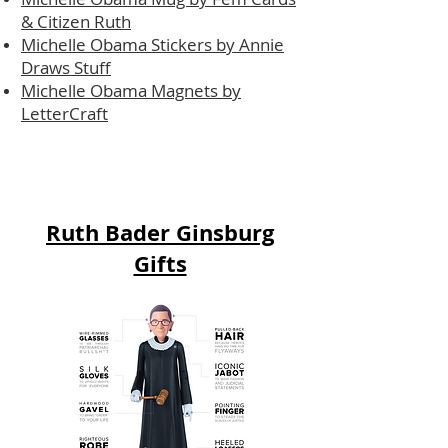
& Citizen Ruth
Michelle Obama Stickers by Annie
Draws Stuff
Michelle Obama Magnets by
LetterCraft
Ruth Bader Ginsburg
Gifts