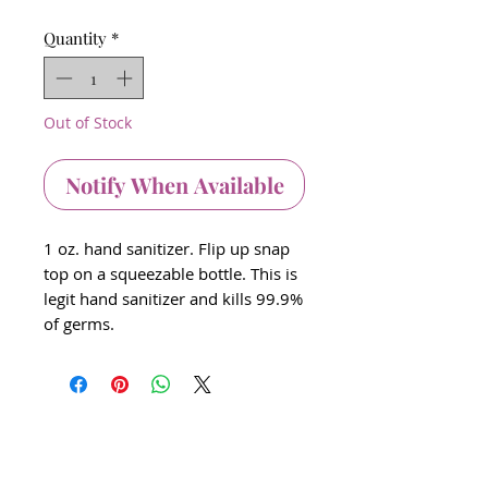
Quantity
*
Out of Stock
Notify When Available
1 oz. hand sanitizer. Flip up snap
top on a squeezable bottle. This is
legit hand sanitizer and kills 99.9%
of germs.