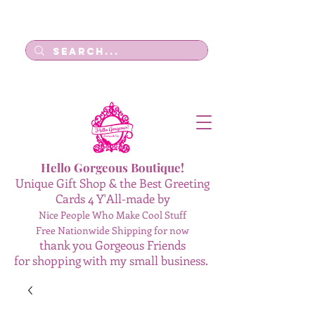
Log In
Hello Gorgeous Boutique!
Unique Gift Shop & the Best Greeting
Cards 4 Y'All-made by
Nice People Who Make Cool Stuff
Free Nationwide Shipping for now
thank you Gorgeous Friends
for shopping with my small business.