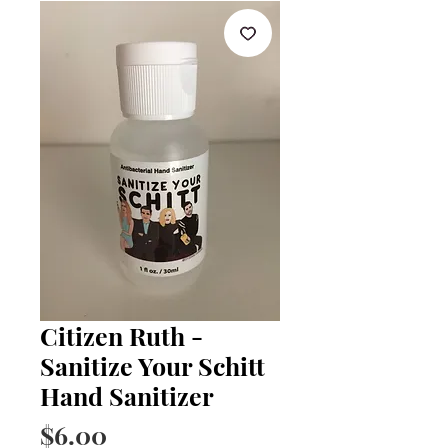
Citizen Ruth -
Sanitize Your Schitt
Hand Sanitizer
Price
$6.00