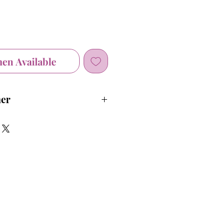
hen Available
mer
 before first use.
t our face masks are not a
cal grade Personal Protective
rcumstances where medical grade
 Equipment is recommended, you
th care professional.
use of face masks is not intedned
ommended measures to stop the
COVID-19, such as social
our hands and refraining from