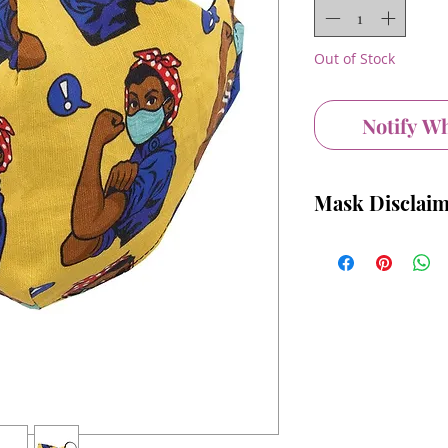
Out of Stock
Notify W
Mask Disclai
We recommend washing
Please understand tha
replacement for medi
Equipment, and in ci
Personal Protective
should consult a heal
Please remember that 
to replace other rec
community spread of 
distancing, washing y