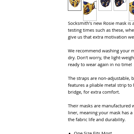
Socksmith's new Rosie mask is a
testing times such as these, wh
give us that extra motivation we
We recommend washing your mask
dry. Don't worry, the light-weigh
ready to wear again in no time!
The straps are non-adjustable, b
features a pliable metal strip t
bridge, for extra comfort.
Their masks are manufactured w
liner, meaning your mask has a 
the fabric life and durability.
One Size Fits Most