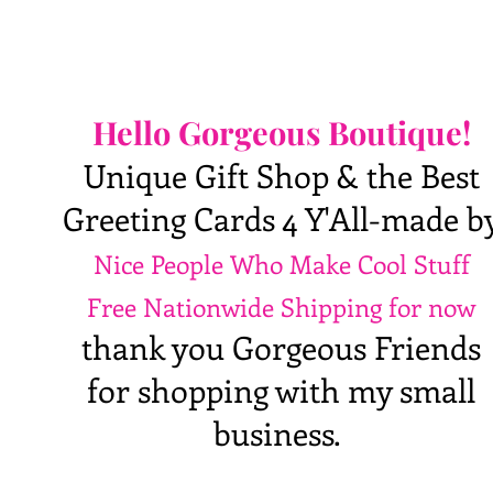
Hello Gorgeous Boutique!
Unique Gift Shop & the Best
Greeting Cards 4 Y'All-made b
Nice People Who Make Cool Stuff
Free Nationwide Shipping for now
thank you Gorgeous Friends
for shopping with my small
business.