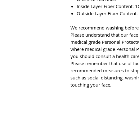
Inside Layer Fiber Content:
Outside Layer Fiber Content
We recommend washing before f
Please understand that our face
medical grade Personal Protect
where medical grade Personal 
you should consult a health care
Please remember that use of fac
recommended measures to stop
such as social distancing, wash
touching your face.