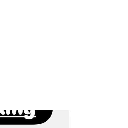
New Arrivals!