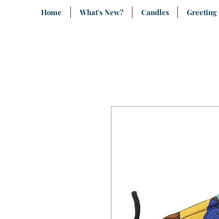
Home
What's New?
Candles
Greeting