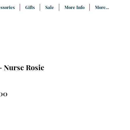
ssories
Gifts
Sale
More Info
More...
- Nurse Rosie
ular
Sale
00
ce
Price