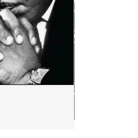
Ephemera:MLK Jr. quote m