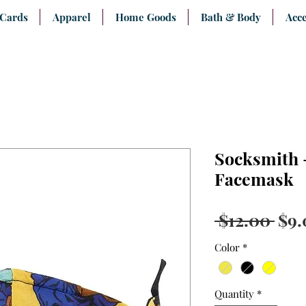
 Cards
Apparel
Home Goods
Bath & Body
Acce
Socksmith 
Facemask
Reg
 $12.00 
$9.
Pri
Color
*
Quantity
*