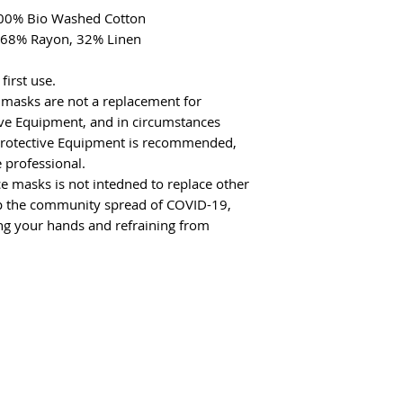
 100% Bio Washed Cotton
: 68% Rayon, 32% Linen
irst use.
 masks are not a replacement for
ive Equipment, and in circumstances
Protective Equipment is recommended,
 professional.
e masks is not intedned to replace other
 the community spread of COVID-19,
ing your hands and refraining from