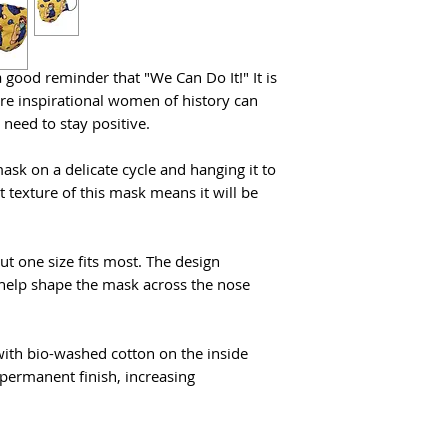
touching your face.
 good reminder that "We Can Do It!" It is
ere inspirational women of history can
 need to stay positive.
 on a delicate cycle and hanging it to
t texture of this mask means it will be
ut one size fits most. The design
o help shape the mask across the nose
ith bio-washed cotton on the inside
permanent finish, increasing