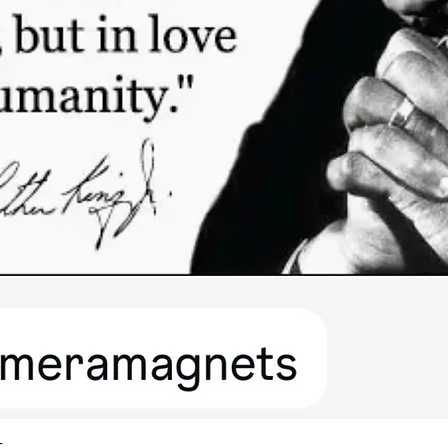
Quick View
t