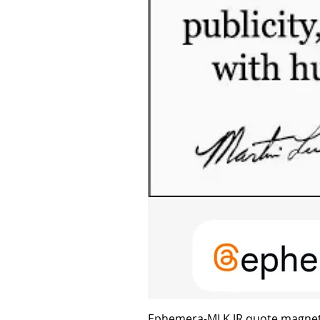
Ephemera-MLK JR quote magne