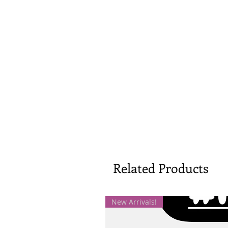
Related Products
New Arrivals!