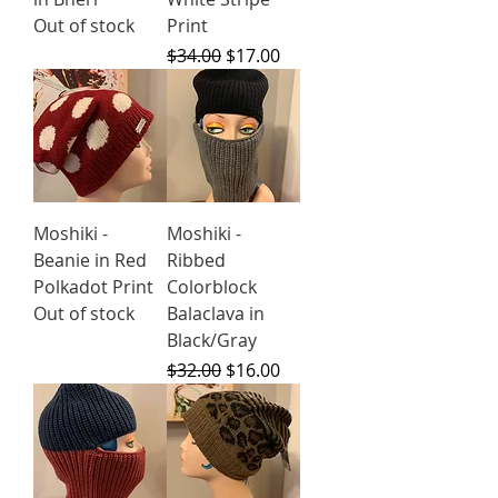
Out of stock
Print
Regular Price
Sale Price
$34.00
$17.00
Moshiki -
Moshiki -
Beanie in Red
Ribbed
Polkadot Print
Colorblock
Out of stock
Balaclava in
Black/Gray
Regular Price
Sale Price
$32.00
$16.00