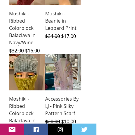
Moshiki -
Moshiki -
Ribbed
Beanie in
Colorblock
Leopard Print
Balaclava in
Regular Price
Sale Price
$34.00
$17.00
Navy/Wine
Regular Price
Sale Price
$32.00
$16.00
Moshiki -
Accessories By
Ribbed
LJ - Pink Silky
Colorblock
Pattern Scarf
Balaclava in
Regular Price
Sale Price
$20.00
$10.00
Pale