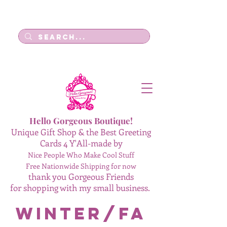
Log In
Hello Gorgeous Boutique!
Unique Gift Shop & the Best Greeting
Cards 4 Y'All-made by
Nice People Who Make Cool Stuff
Free Nationwide Shipping for now
thank you Gorgeous Friends
for shopping with my small business.
Winter/Fa