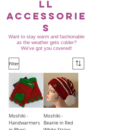
ll
accessorie
s
Want to stay warm and fashionable
as the weather gets colder?
We've got you covered!
Filter
Moshiki -
Moshiki -
Handwarmers
Beanie in Red
in Bheri
White Stripe