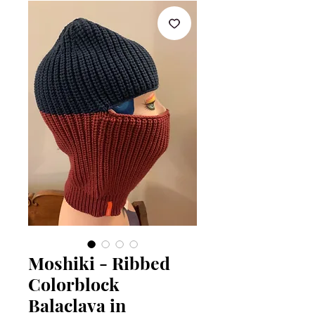
Moshiki - Ribbed
Colorblock
Balaclava in