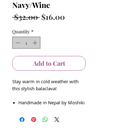
Navy/Wine
Regular
Sale
 $32.00 
$16.00
Price
Price
Quantity
*
Add to Cart
Stay warm in cold weather with
this stylish balaclava!
Handmade in Nepal by Moshiki