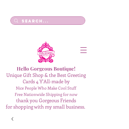
Log In
Hello Gorgeous Boutique!
Unique Gift Shop & the Best Greeting
Cards 4 Y'All-made by
Nice People Who Make Cool Stuff
Free Nationwide Shipping for now
thank you Gorgeous Friends
for shopping with my small business.