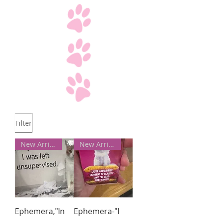
Filter
New Arrivals!
New Arrivals!
Ephemera,"In
Ephemera-"I