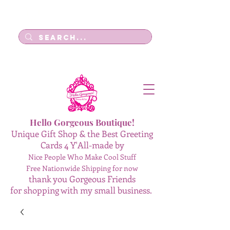
Log In
Hello Gorgeous Boutique!
Unique Gift Shop & the Best Greeting
Cards 4 Y'All-made by
Nice People Who Make Cool Stuff
Free Nationwide Shipping for now
thank you Gorgeous Friends
for shopping with my small business.