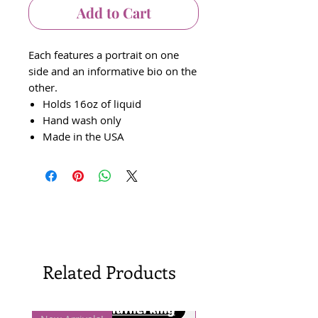
Add to Cart
Each features a portrait on one
side and an informative bio on the
other.
Holds 16oz of liquid
Hand wash only
Made in the USA
Related Products