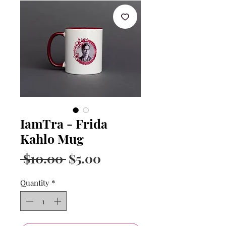
IamTra - Frida
Kahlo Mug
Regular
Sale
 $10.00 
$5.00
Price
Price
Quantity
*