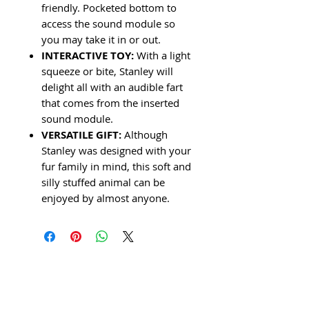
friendly. Pocketed bottom to
access the sound module so
you may take it in or out.
INTERACTIVE TOY:
With a light
squeeze or bite, Stanley will
delight all with an audible fart
that comes from the inserted
sound module.
VERSATILE GIFT:
Although
Stanley was designed with your
fur family in mind, this soft and
silly stuffed animal can be
enjoyed by almost anyone.