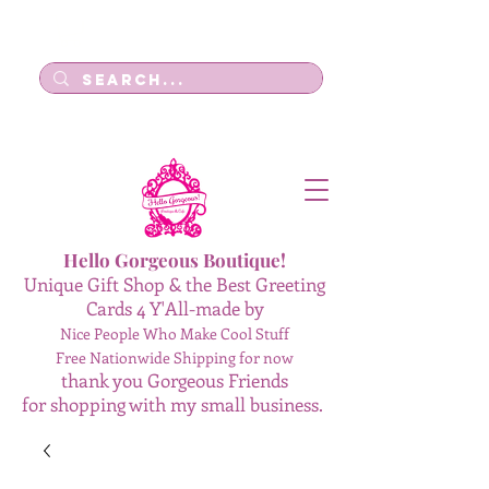
Log In
Hello Gorgeous Boutique!
Unique Gift Shop & the Best Greeting
Cards 4 Y'All-made by
Nice People Who Make Cool Stuff
Free Nationwide Shipping for now
thank you Gorgeous Friends
for shopping with my small business.