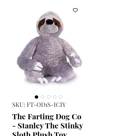
SKU: FT-OD1S-ICIY
The Farting Dog Co
- Stanley The Stinky
Sloth Plush Toy