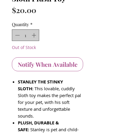
Price
$20.00
Quantity
*
Out of Stock
Notify When Available
STANLEY THE STINKY
SLOTH:
This lovable, cuddly
Sloth toy makes the perfect pal
for your pet, with his soft
texture and unforgettable
sounds.
PLUSH, DURABLE &
SAFE:
Stanley is pet and child-