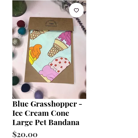
Blue Grasshopper -
Ice Cream Cone
Large Pet Bandana
Price
$20.00