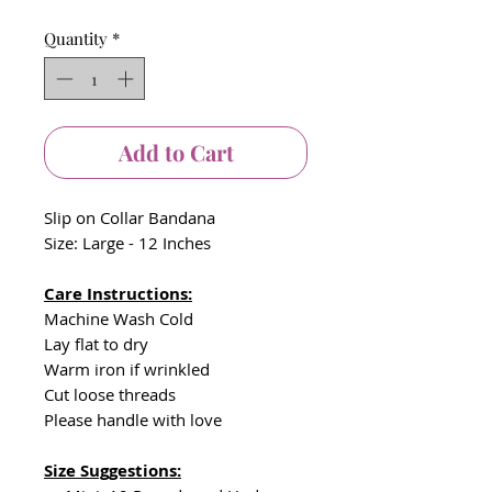
Quantity
*
Add to Cart
Slip on Collar Bandana
Size: Large - 12 Inches
Care Instructions:
Machine Wash Cold
Lay flat to dry
Warm iron if wrinkled
Cut loose threads
Please handle with love
Size Suggestions: