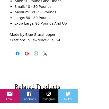
Mini: 10 Pounds and Under
Small: 10 - 30 Pounds
Medium: 30 - 50 Pounds
Large: 50 - 80 Pounds
Extra Large: 80 Pounds And Up
Made by Blue Grasshopper
Creations in Lawrenceville, GA
Related Products
Email
Facebook
Instagram
Twitter
New Arrivals!
New Arrivals!