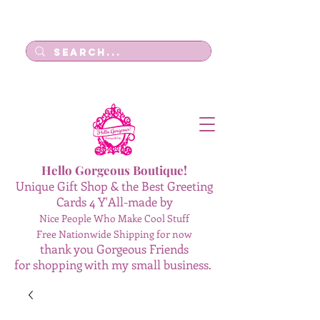
Log In
Hello Gorgeous Boutique!
Unique Gift Shop & the Best Greeting
Cards 4 Y'All-made by
Nice People Who Make Cool Stuff
Free Nationwide Shipping for now
thank you Gorgeous Friends
for shopping with my small business.