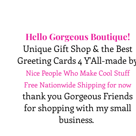
Hello Gorgeous Boutique!
Unique Gift Shop & the Best
Greeting Cards 4 Y'All-made b
Nice People Who Make Cool Stuff
Free Nationwide Shipping for now
thank you Gorgeous Friends
for shopping with my small
business.