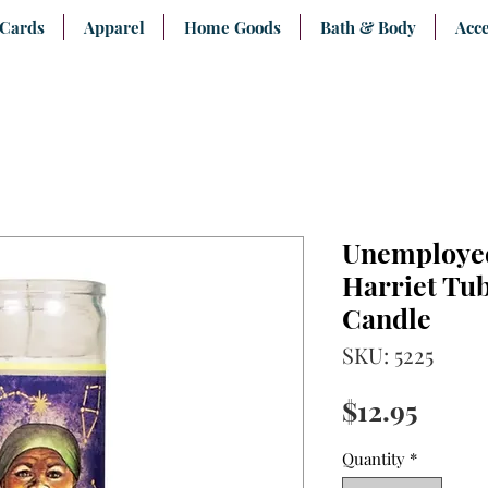
 Cards
Apparel
Home Goods
Bath & Body
Acce
Unemployed
Harriet Tu
Candle
SKU: 5225
Price
$12.95
Quantity
*