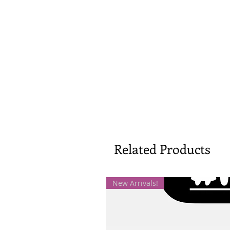
Related Products
New Arrivals!