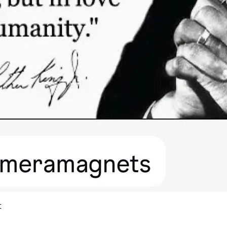
Quick View
t