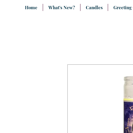
Home
What's New?
Candles
Greeting