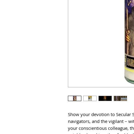
Show your devotion to Secular Sa
navigators, and the vigilant – wit
your conscientious colleague, t