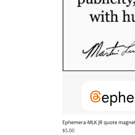
Ephemera-MLK JR quote magne
Price
$5.00