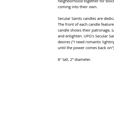
neighborhood together for block
coming into their own.
Secular Saints candles are dedica
The front of each candle feature
candle shows their patronage, sa
and enlighten. UPG's Secular Sai
desires ("I need romantic lightin
until the power comes back on")
8" tall, 2” diameter.