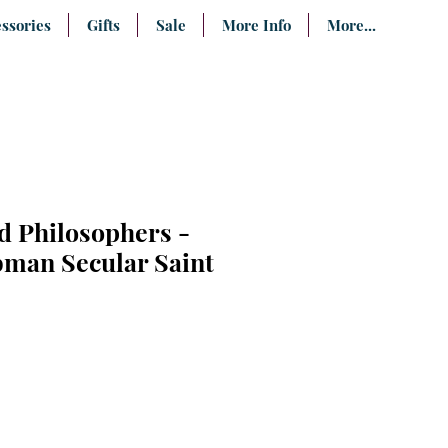
ssories
Gifts
Sale
More Info
More...
 Philosophers -
bman Secular Saint