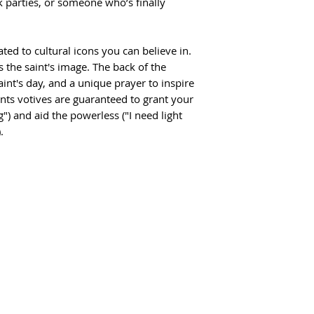
 parties, or someone who’s finally
ted to cultural icons you can believe in.
s the saint's image. The back of the
int's day, and a unique prayer to inspire
nts votives are guaranteed to grant your
g") and aid the powerless ("I need light
.