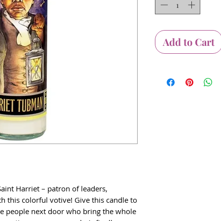
Add to Cart
int Harriet – patron of leaders,
h this colorful votive! Give this candle to
he people next door who bring the whole