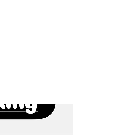
New Arrivals!