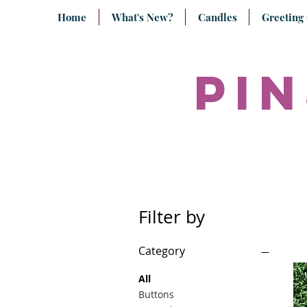
Home
What's New?
Candles
Greeting
pin
Filter by
Category
All
Buttons