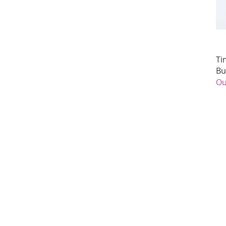
Ti
Bu
Ou