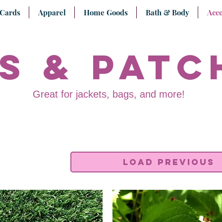
 Cards
Apparel
Home Goods
Bath & Body
Acce
s & Patc
Great for jackets, bags, and more!
Load Previous