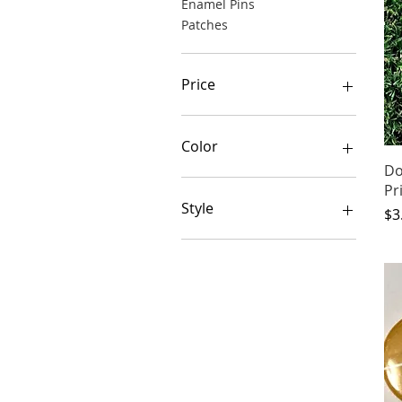
Enamel Pins
Patches
Price
$1
$15
Color
Do
Pr
Style
Pr
$3
Flamingo
Giraffe
Glossy
Llama
Matte
Pug
Royal Cat
Witch Cat