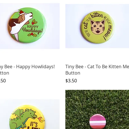
Quick View
Quick View
ny Bee - Happy Howlidays!
Tiny Bee - Cat To Be Kitten M
tton
Button
ice
Price
.50
$3.50