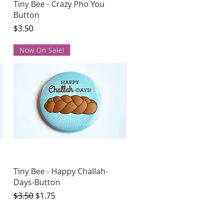
Quick View
Tiny Bee - Crazy Pho You
Button
Price
$3.50
Now On Sale!
Quick View
Tiny Bee - Happy Challah-
Days-Button
Regular Price
Sale Price
$3.50
$1.75