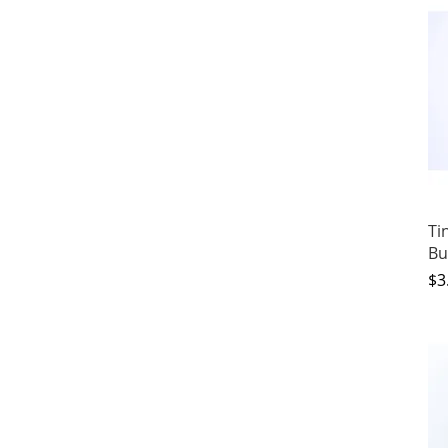
Ti
Bu
Pr
$3