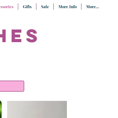
ssories
Gifts
Sale
More Info
More...
hes