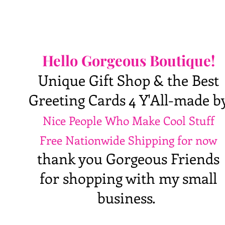
Hello Gorgeous Boutique!
Unique Gift Shop & the Best
Greeting Cards 4 Y'All-made b
Nice People Who Make Cool Stuff
Free Nationwide Shipping for now
thank you Gorgeous Friends
for shopping with my small
business.