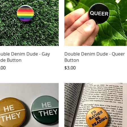
Quick View
Quick View
uble Denim Dude - Gay
Double Denim Dude - Queer
ide Button
Button
ice
Price
.00
$3.00