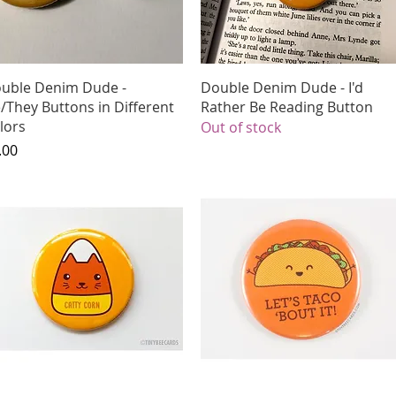
Quick View
Quick View
uble Denim Dude -
Double Denim Dude - I'd
/They Buttons in Different
Rather Be Reading Button
lors
Out of stock
ice
.00