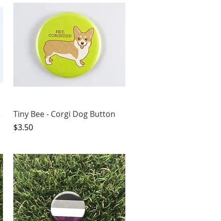
Quick View
e
Tiny Bee - Corgi Dog Button
Price
$3.50