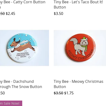
Quick View
Quick View
ny Bee - Catty Corn Button
Tiny Bee - Let's Taco Bout It!
n
Button
gular Price
Sale Price
Price
.50
$2.45
$3.50
Quick View
Quick View
ny Bee - Dachshund
Tiny Bee - Meowy Christmas
rough The Snow Button
Button
ice
Regular Price
Sale Price
.50
$3.50
$1.75
n Sale Now!