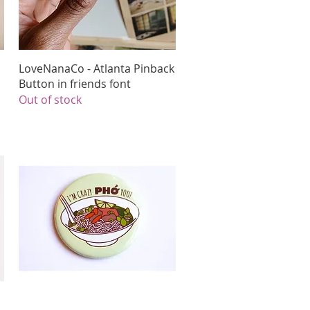
Quick View
LoveNanaCo - Atlanta Pinback
Button in friends font
Out of stock