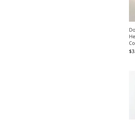
Do
He
Co
Pr
$3