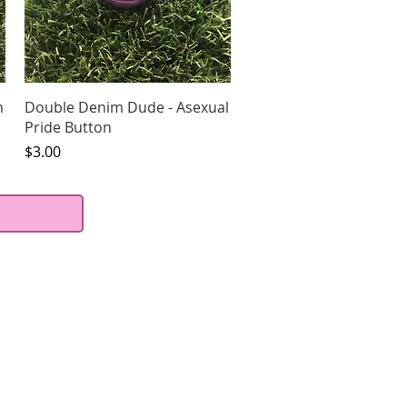
Quick View
n
Double Denim Dude - Asexual
Pride Button
Price
$3.00