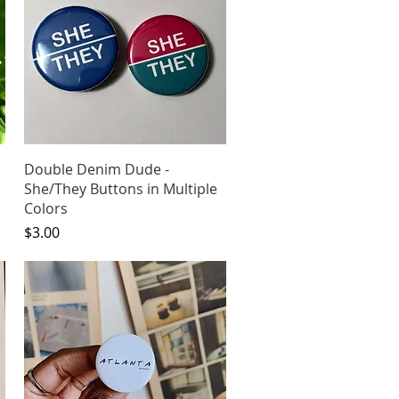
Quick View
Double Denim Dude -
She/They Buttons in Multiple
Colors
Price
$3.00