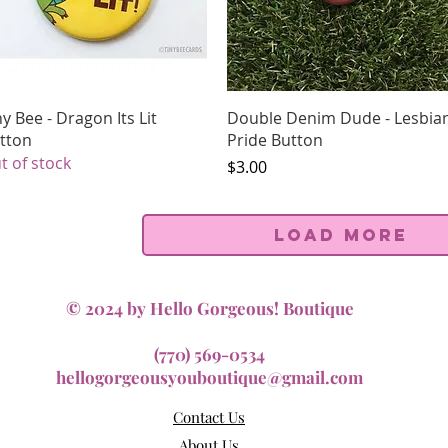
Quick View
Quick View
ny Bee - Dragon Its Lit
Double Denim Dude - Lesbia
tton
Pride Button
t of stock
Price
$3.00
Load More
© 2024 by Hello Gorgeous! Boutique
(770) 569-0534
hellogorgeousyouboutique@gmail.com
Contact Us
About Us