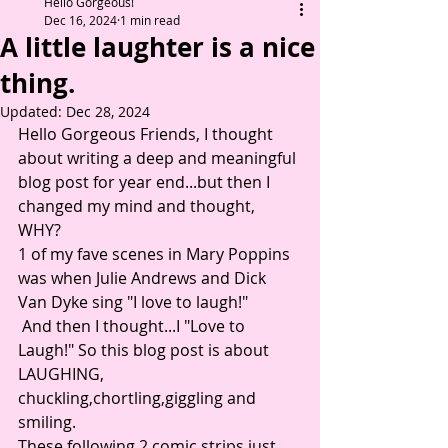
Hello Gorgeous!
Dec 16, 2024
1 min read
A little laughter is a nice
thing.
Updated:
Dec 28, 2024
Hello Gorgeous Friends, I thought 
about writing a deep and meaningful 
blog post for year end...but then I 
changed my mind and thought, 
WHY? 
1 of my fave scenes in Mary Poppins 
was when Julie Andrews and Dick 
Van Dyke sing "I love to laugh!"
 And then I thought...I "Love to 
Laugh!" So this blog post is about 
LAUGHING, 
chuckling,chortling,giggling and 
smiling. 
These following 2 comic strips just 