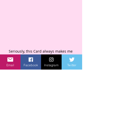
Seriously, this Card always makes me 
laugh. 
Email
Facebook
Instagram
Twitter
Thank you for supporting my small 
business since 2014.
 Thank you for being YOU! 
Wishing You all the Laughter!
-Kim 