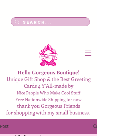
Log In
Hello Gorgeous Boutique!
Unique Gift Shop & the Best Greeting
Cards 4 Y'All-made by
Nice People Who Make Cool Stuff
Free Nationwide Shipping for now
thank you Gorgeous Friends
for shopping with my small business.
Post