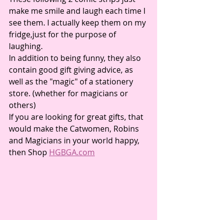
make me smile and laugh each time I 
see them. I actually keep them on my 
fridge,just for the purpose of 
laughing. 
In addition to being funny, they also 
contain good gift giving advice, as 
well as the "magic" of a stationery 
store. (whether for magicians or 
others) 
If you are looking for great gifts, that 
would make the Catwomen, Robins 
and Magicians in your world happy, 
then Shop 
HGBGA.com