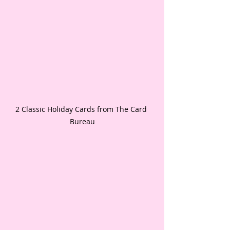
2 Classic Holiday Cards from The Card 
Bureau