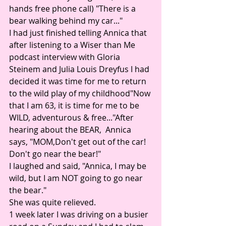
hands free phone call) "There is a 
bear walking behind my car..." 
I had just finished telling Annica that 
after listening to a Wiser than Me 
podcast interview with Gloria 
Steinem and Julia Louis Dreyfus I had 
decided it was time for me to return 
to the wild play of my childhood"Now 
that I am 63, it is time for me to be 
WILD, adventurous & free..."After 
hearing about the BEAR,  Annica 
says, "MOM,Don't get out of the car! 
Don't go near the bear!" 
I laughed and said, "Annica, I may be 
wild, but I am NOT going to go near 
the bear."
She was quite relieved. 
1 week later I was driving on a busier 