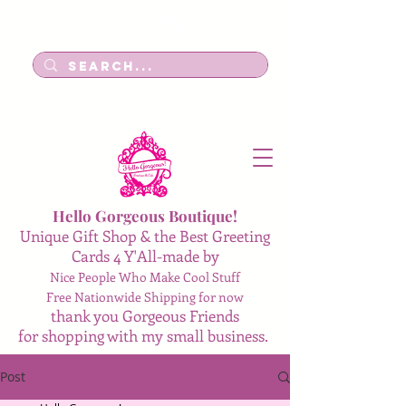
Log In
Hello Gorgeous Boutique!
Unique Gift Shop & the Best Greeting
Cards 4 Y'All-made by
Nice People Who Make Cool Stuff
Free Nationwide Shipping for now
thank you Gorgeous Friends
for shopping with my small business.
Post