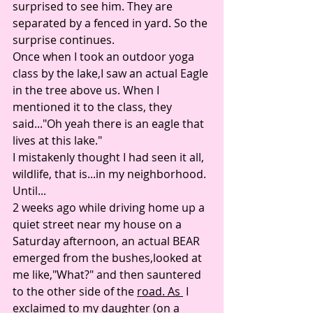
surprised to see him. They are 
separated by a fenced in yard. So the 
surprise continues. 
Once when I took an outdoor yoga 
class by the lake,I saw an actual Eagle 
in the tree above us. When I 
mentioned it to the class, they 
said..."Oh yeah there is an eagle that 
lives at this lake." 
I mistakenly thought I had seen it all, 
wildlife, that is...in my neighborhood. 
Until...
2 weeks ago while driving home up a 
quiet street near my house on a 
Saturday afternoon, an actual BEAR 
emerged from the bushes,looked at 
me like,"What?" and then sauntered 
to the other side of the 
road. As 
 I 
exclaimed to my daughter (on a 