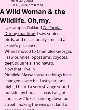
Hello Gorgeous!
Jun 16, 2024
2 min read
A Wild Woman & the
Wildlife. Oh,my.
I grew up in Oakland,
California. 
During that time,
 I saw squirrels, 
birds, and occasionally smelled a 
skunk's presence. 
When I moved to Chamblee,Georgia, 
I saw bunnies, opossums, coyotes, 
deer, squirrels, and hawks. 
Now that I live in 
Pittsfield,Massachusetts things have 
changed a wee bit. Last year, one 
night, I heard a very strange sound 
outside my house...it was twilight 
and I saw 2 foxes running down our 
street, making the weirdest kind of 