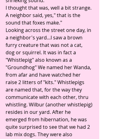
shrieking sound. 
I thought that was, well a bit strange. 
A neighbor said, yes," that is the 
sound that foxes make." 
Looking across the street one day, in 
a neighbor's yard...I saw a brown 
furry creature that was not a cat, 
dog or squirrel. It was in fact a 
"Whistlepig" also known as a 
"Groundhog" We named her Wanda, 
from afar and have watched her 
raise 2 litters of "kits." Whistlepigs 
are named that, for the way they 
communicate with each other, thru 
whistling. Wilbur (another whistlepig) 
resides in our yard. After he 
emerged from hibernation, he was 
quite surprised to see that we had 2 
lab mix dogs. They were also 