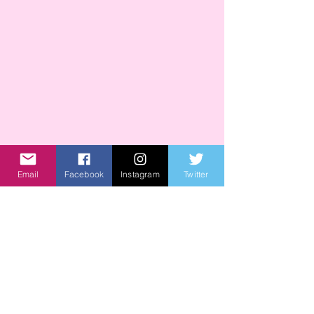
Email
Facebook
Instagram
Twitter