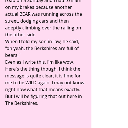
road on a Sunday and I had to slam 
on my brakes because another 
actual BEAR was running across the 
street, dodging cars and then 
adeptly climbing over the railing on 
the other side. 
When I told my son-in-law, he said, 
"oh yeah, the Berkshires are full of 
bears." 
Even as I write this, I'm like wow. 
Here's the thing though, I think the 
message is quite clear, it is time for 
me to be WILD again. I may not know 
right now what that means exactly. 
But I will be figuring that out here in 
The Berkshires. 