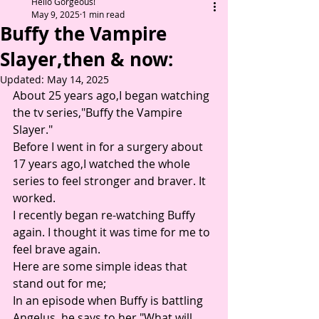
Hello Gorgeous!
May 9, 2025
1 min read
Buffy the Vampire
Slayer,then & now:
Updated:
May 14, 2025
About 25 years ago,I began watching 
the tv series,"Buffy the Vampire 
Slayer." 
Before I went in for a surgery about 
17 years ago,I watched the whole 
series to feel stronger and braver. It 
worked. 
I recently began re-watching Buffy 
again. I thought it was time for me to 
feel brave again.
Here are some simple ideas that 
stand out for me;
In an episode when Buffy is battling 
Angelus, he says to her "What will 