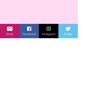
Email
Facebook
Instagram
Twitter
Recent Posts
See All