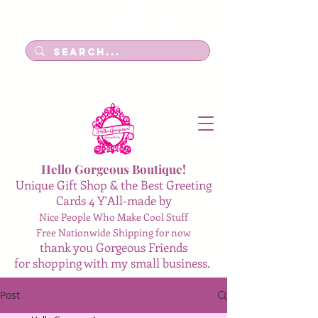
Log In
Hello Gorgeous Boutique!
Unique Gift Shop & the Best Greeting
Cards 4 Y'All-made by
Nice People Who Make Cool Stuff
Free Nationwide Shipping for now
thank you Gorgeous Friends
for shopping with my small business.
Post