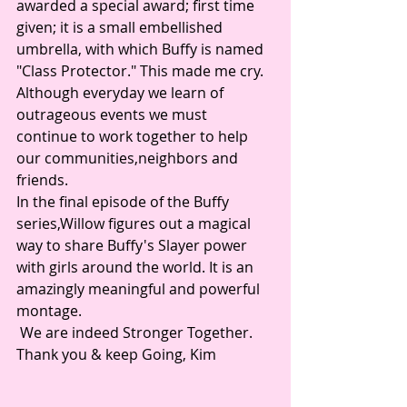
awarded a special award; first time 
given; it is a small embellished 
umbrella, with which Buffy is named 
"Class Protector." This made me cry. 
Although everyday we learn of 
outrageous events we must 
continue to work together to help 
our communities,neighbors and 
friends. 
In the final episode of the Buffy 
series,Willow figures out a magical 
way to share Buffy's Slayer power 
with girls around the world. It is an 
amazingly meaningful and powerful 
montage.
 We are indeed Stronger Together. 
Thank you & keep Going, Kim