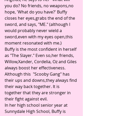
you do? No friends, no weapons,no 
hope, 'What do you have?' Buffy 
closes her eyes,grabs the end of the 
sword, and says, "ME." (although I 
would probably never wield a 
sword,even with my eyes open,this 
moment resonated with me.) 
Buffy is the most confident in herself 
as "The Slayer." Even so,her friends, 
Willow,Xander, Cordelia, Oz and Giles 
always boost her effectiveness. 
Although this  "Scooby Gang" has 
their ups and downs,they always find 
their way back together. It is 
together that they are stronger in 
their fight against evil. 
In her high school senior year at 
Sunnydale High School, Buffy is 