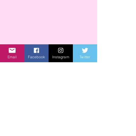
Email
Facebook
Instagram
Twitter