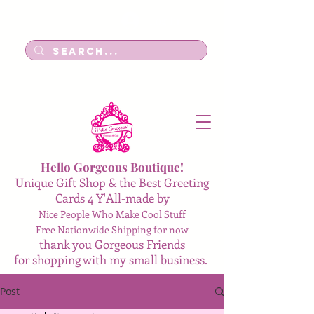
Log In
Hello Gorgeous Boutique!
Unique Gift Shop & the Best Greeting
Cards 4 Y'All-made by
Nice People Who Make Cool Stuff
Free Nationwide Shipping for now
thank you Gorgeous Friends
for shopping with my small business.
Post