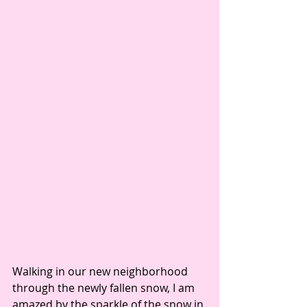
Walking in our new neighborhood 
through the newly fallen snow, I am 
amazed by the sparkle of the snow in 