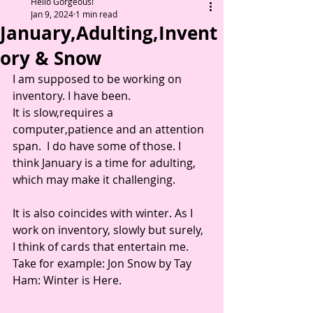
Hello Gorgeous!
Jan 9, 2024
1 min read
January,Adulting,Invent
ory & Snow
I am supposed to be working on 
inventory. I have been. 
It is slow,requires a 
computer,patience and an attention 
span.  I do have some of those. I 
think January is a time for adulting, 
which may make it challenging.  
It is also coincides with winter. As I 
work on inventory, slowly but surely, 
I think of cards that entertain me. 
Take for example: Jon Snow by Tay 
Ham: Winter is Here.