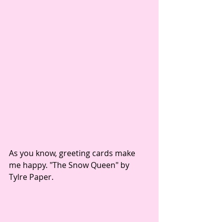
As you know, greeting cards make 
me happy. "The Snow Queen" by 
Tylre Paper. 