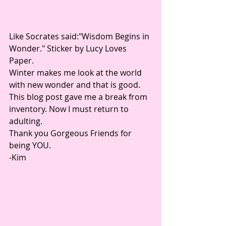
Like Socrates said:"Wisdom Begins in 
Wonder." Sticker by Lucy Loves 
Paper.
Winter makes me look at the world 
with new wonder and that is good. 
This blog post gave me a break from 
inventory. Now I must return to 
adulting.
Thank you Gorgeous Friends for 
being YOU. 
-Kim 