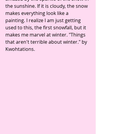
the sunshine. If it is cloudy, the snow 
makes everything look like a 
painting. I realize I am just getting 
used to this, the first snowfall, but it 
makes me marvel at winter. "Things 
that aren't terrible about winter." by 
Kwohtations. 