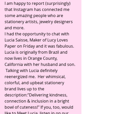
I am happy to report (surprisingly) 
that Instagram has connected me 
some amazing people who are 
stationery artists, jewelry designers 
and more.
I had the opportunity to chat with 
Lucia Saisse, Maker of Lucy Loves 
Paper on Friday and it was fabulous. 
Lucia is originally from Brazil and 
now lives in Orange County, 
California with her husband and son. 
 Talking with Lucia definitely 
reenergized me.  Her whimsical, 
colorful, and upbeat stationery 
brand lives up to the 
description:"Delivering kindness, 
connection & inclusion in a bright 
bowl of cuteness!" If you, too, would 
like to Meet Lucia, listen in on our 