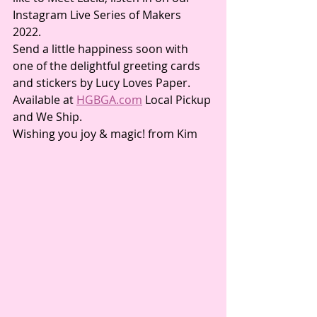
Instagram Live Series of Makers 
2022. 
Send a little happiness soon with 
one of the delightful greeting cards 
and stickers by Lucy Loves Paper.  
Available at 
HGBGA.com
 Local Pickup 
and We Ship.
Wishing you joy & magic! from Kim 