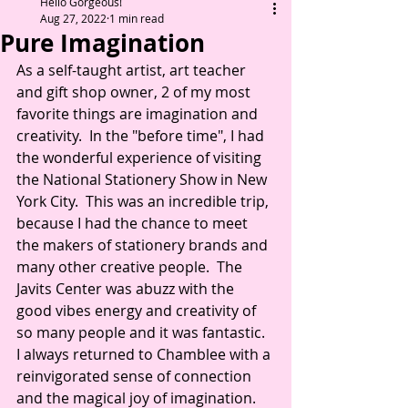
Hello Gorgeous!
Aug 27, 2022
1 min read
Pure Imagination
As a self-taught artist, art teacher 
and gift shop owner, 2 of my most 
favorite things are imagination and 
creativity.  In the "before time", I had 
the wonderful experience of visiting 
the National Stationery Show in New 
York City.  This was an incredible trip, 
because I had the chance to meet 
the makers of stationery brands and 
many other creative people.  The 
Javits Center was abuzz with the 
good vibes energy and creativity of 
so many people and it was fantastic.  
I always returned to Chamblee with a 
reinvigorated sense of connection 
and the magical joy of imagination. 