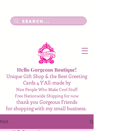
Log In
Hello Gorgeous Boutique!
Unique Gift Shop & the Best Greeting
Cards 4 Y'All-made by
Nice People Who Make Cool Stuff
Free Nationwide Shipping for now
thank you Gorgeous Friends
for shopping with my small business.
Post