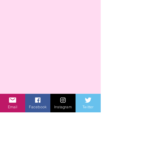
Email
Facebook
Instagram
Twitter