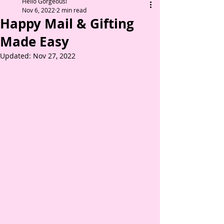
Hello Gorgeous!
Nov 6, 2022
2 min read
Happy Mail & Gifting
Made Easy
Updated:
Nov 27, 2022