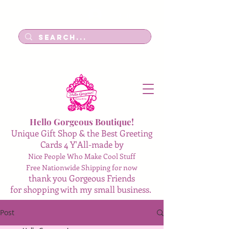
Log In
Hello Gorgeous Boutique!
Unique Gift Shop & the Best Greeting
Cards 4 Y'All-made by
Nice People Who Make Cool Stuff
Free Nationwide Shipping for now
thank you Gorgeous Friends
for shopping with my small business.
Post