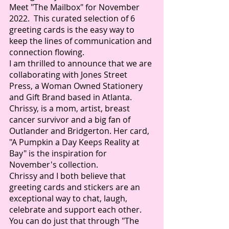
Meet "The Mailbox" for November 
2022.  This curated selection of 6 
greeting cards is the easy way to 
keep the lines of communication and 
connection flowing.  
I am thrilled to announce that we are 
collaborating with Jones Street 
Press, a Woman Owned Stationery 
and Gift Brand based in Atlanta.  
Chrissy, is a mom, artist, breast 
cancer survivor and a big fan of 
Outlander and Bridgerton. Her card, 
"A Pumpkin a Day Keeps Reality at 
Bay" is the inspiration for 
November's collection. 
Chrissy and I both believe that 
greeting cards and stickers are an 
exceptional way to chat, laugh, 
celebrate and support each other.  
You can do just that through "The 