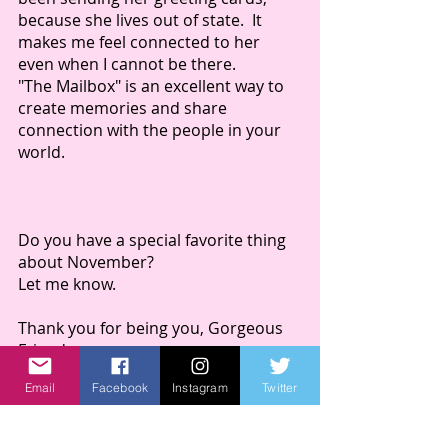
because she lives out of state.  It 
makes me feel connected to her 
even when I cannot be there.  
"The Mailbox" is an excellent way to 
create memories and share 
connection with the people in your 
world.  
Do you have a special favorite thing 
about November?
Let me know.
Thank you for being you, Gorgeous 
Friend.
Sincerely,
Email
Facebook
Instagram
Twitter
Kim 