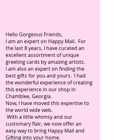
Hello Gorgeous Friends,
I am an expert on Happy Mail.  For 
the last 8 years, I have curated an 
excellent assortment of unique 
greeting cards by amazing artists.  
I am also an expert on finding the 
best gifts for you and yours.  I had 
the wonderful experience of creating 
this experience in our shop in 
Chamblee, Georgia.
Now, I have moved this expertise to 
the world wide web. 
 With a little whimsy and our 
customary flair, we now offer an 
easy way to bring Happy Mail and 
Gifting into your home.  