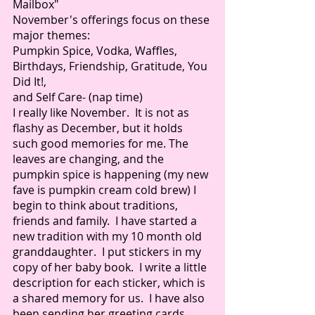
Mailbox" 
November's offerings focus on these 
major themes:
Pumpkin Spice, Vodka, Waffles, 
Birthdays, Friendship, Gratitude, You 
Did It!, 
and Self Care- (nap time) 
I really like November.  It is not as 
flashy as December, but it holds 
such good memories for me. The 
leaves are changing, and the 
pumpkin spice is happening (my new 
fave is pumpkin cream cold brew) I 
begin to think about traditions, 
friends and family.  I have started a 
new tradition with my 10 month old 
granddaughter.  I put stickers in my 
copy of her baby book.  I write a little 
description for each sticker, which is 
a shared memory for us.  I have also 
been sending her greeting cards, 