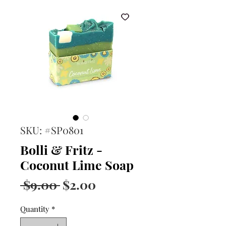
SKU: #SP0801
Bolli & Fritz -
Coconut Lime Soap
Regular
Sale
 $9.00 
$2.00
Price
Price
Quantity
*