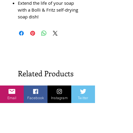
Extend the life of your soap
with a Bolli & Fritz self-drying
soap dish!
Related Products
New Arrivals!
New Arrivals!
Email
Facebook
Instagram
Twitter