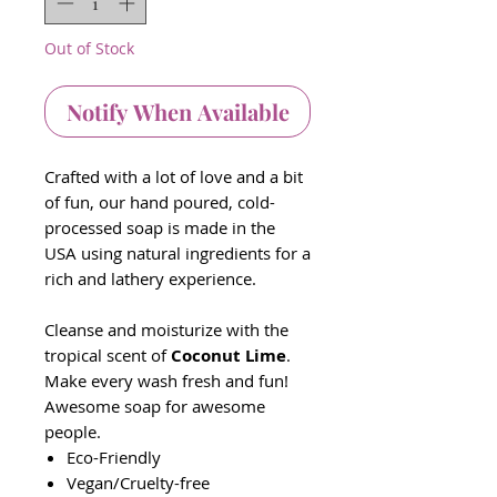
Out of Stock
Notify When Available
Crafted with a lot of love and a bit
of fun, our hand poured, cold-
processed soap is made in the
USA using natural ingredients for a
rich and lathery experience.
Cleanse and moisturize with the
tropical scent of
Coconut Lime
.
Make every wash fresh and fun!
Awesome soap for awesome
people.
Eco-Friendly
Vegan/Cruelty-free