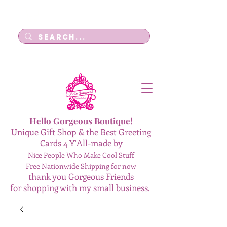
Log In
Hello Gorgeous Boutique!
Unique Gift Shop & the Best Greeting
Cards 4 Y'All-made by
Nice People Who Make Cool Stuff
Free Nationwide Shipping for now
thank you Gorgeous Friends
for shopping with my small business.