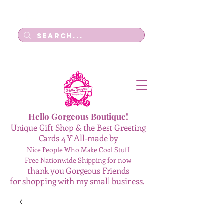
Log In
Hello Gorgeous Boutique!
Unique Gift Shop & the Best Greeting
Cards 4 Y'All-made by
Nice People Who Make Cool Stuff
Free Nationwide Shipping for now
thank you Gorgeous Friends
for shopping with my small business.