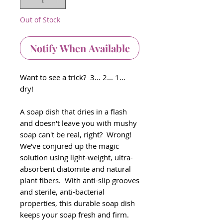
Out of Stock
Notify When Available
Want to see a trick? 3... 2... 1...
dry!
A soap dish that dries in a flash
and doesn't leave you with mushy
soap can't be real, right? Wrong!
We've conjured up the magic
solution using light-weight, ultra-
absorbent diatomite and natural
plant fibers. With anti-slip grooves
and sterile, anti-bacterial
properties, this durable soap dish
keeps your soap fresh and firm.