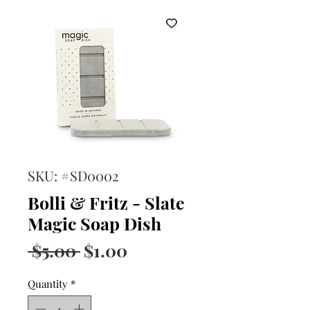
SKU: #SD0002
Bolli & Fritz - Slate
Magic Soap Dish
Regular
Sale
 $5.00 
$1.00
Price
Price
Quantity
*