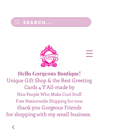
Log In
Hello Gorgeous Boutique!
Unique Gift Shop & the Best Greeting
Cards 4 Y'All-made by
Nice People Who Make Cool Stuff
Free Nationwide Shipping for now
thank you Gorgeous Friends
for shopping with my small business.