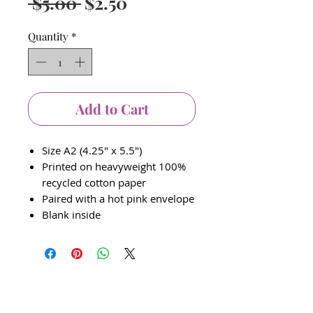
Regular
Sale
 $5.00 
$2.50
Price
Price
Quantity
*
Add to Cart
Size A2 (4.25" x 5.5")
Printed on heavyweight 100%
recycled cotton paper
Paired with a hot pink envelope
Blank inside