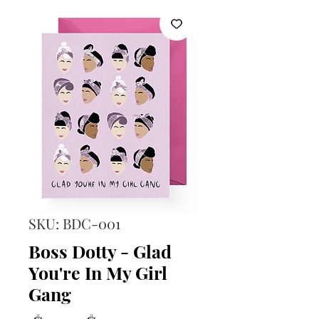
SKU: BDC-001
Boss Dotty - Glad
You're In My Girl
Gang