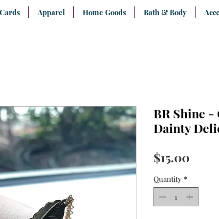
 Cards
Apparel
Home Goods
Bath & Body
Acce
BR Shine -
Dainty Deli
Price
$15.00
Quantity
*