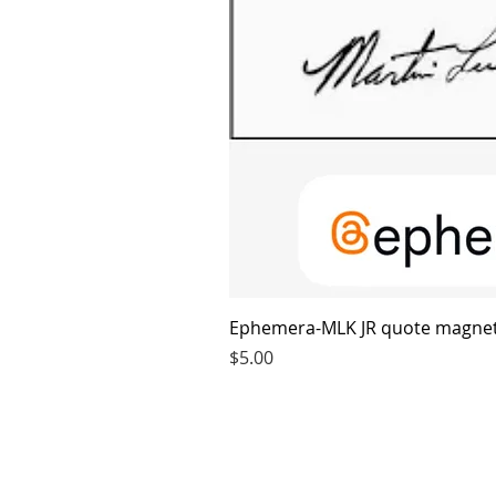
Ephemera-MLK JR quote magne
Price
$5.00