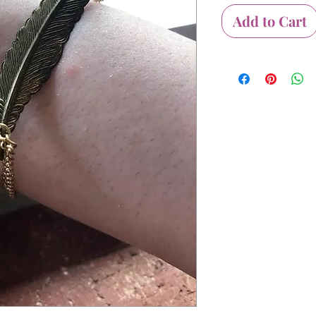
Add to Cart