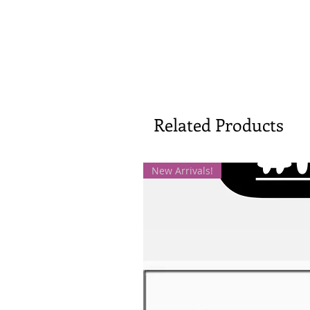
Related Products
New Arrivals!