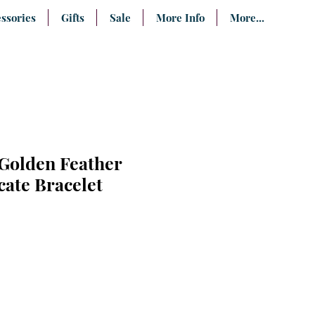
ssories
Gifts
Sale
More Info
More...
 Golden Feather
cate Bracelet