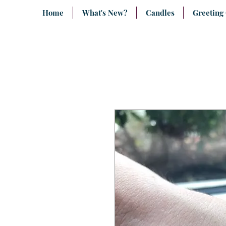
Home
What's New?
Candles
Greeting