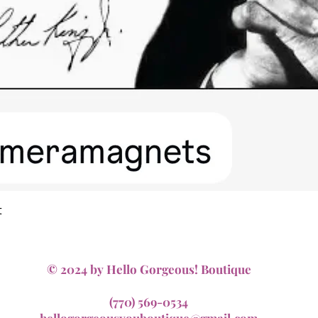
Quick View
t
© 2024 by Hello Gorgeous! Boutique
(770) 569-0534