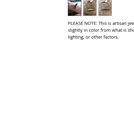
PLEASE NOTE: This is artisan jew
slightly in color from what is s
lighting, or other factors.