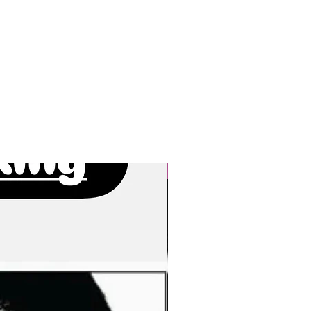
New Arrivals!