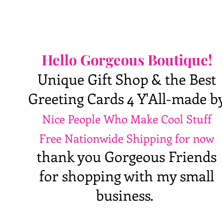
Hello Gorgeous Boutique!
Unique Gift Shop & the Best
Greeting Cards 4 Y'All-made b
Nice People Who Make Cool Stuff
Free Nationwide Shipping for now
thank you Gorgeous Friends
for shopping with my small
business.