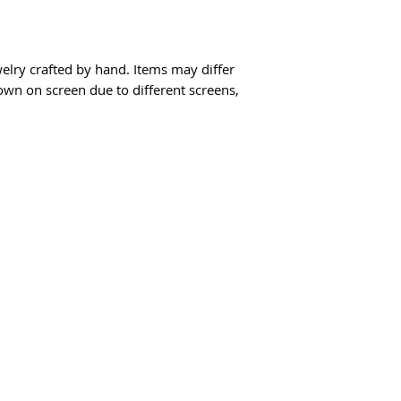
elry crafted by hand. Items may differ
hown on screen due to different screens,