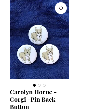
Carolyn Horne -
Corgi -Pin Back
Button