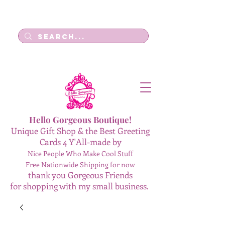
Log In
Hello Gorgeous Boutique!
Unique Gift Shop & the Best Greeting
Cards 4 Y'All-made by
Nice People Who Make Cool Stuff
Free Nationwide Shipping for now
thank you Gorgeous Friends
for shopping with my small business.