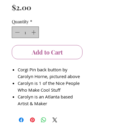
Price
$2.00
Quantity
*
Add to Cart
Corgi Pin back button by
Carolyn Horne, pictured above
Carolyn is 1 of the Nice People
Who Make Cool Stuff
Carolyn is an Atlanta based
Artist & Maker