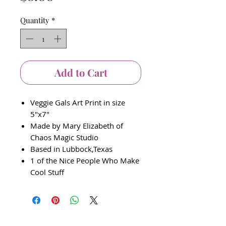
Quantity
*
Add to Cart
Veggie Gals Art Print in size
5"x7"
Made by Mary Elizabeth of
Chaos Magic Studio
Based in Lubbock,Texas
1 of the Nice People Who Make
Cool Stuff