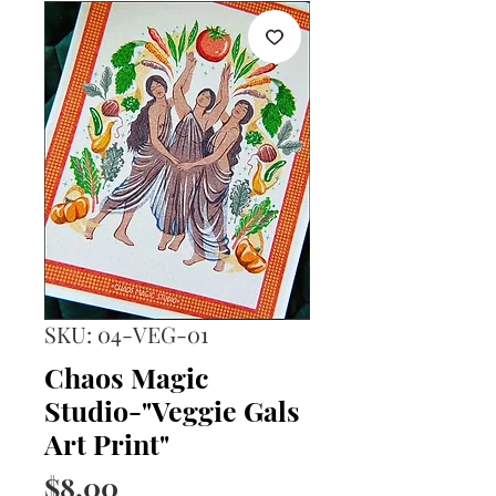
SKU: 04-VEG-01
Chaos Magic
Studio-"Veggie Gals
Art Print"
Price
$8.00