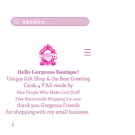
Log In
Hello Gorgeous Boutique!
Unique Gift Shop & the Best Greeting
Cards 4 Y'All-made by
Nice People Who Make Cool Stuff
Free Nationwide Shipping for now
thank you Gorgeous Friends
for shopping with my small business.