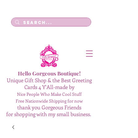
Log In
Hello Gorgeous Boutique!
Unique Gift Shop & the Best Greeting
Cards 4 Y'All-made by
Nice People Who Make Cool Stuff
Free Nationwide Shipping for now
thank you Gorgeous Friends
for shopping with my small business.