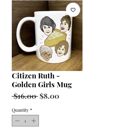
Citizen Ruth -
Golden Girls Mug
Regular
Sale
 $16.00 
$8.00
Price
Price
Quantity
*