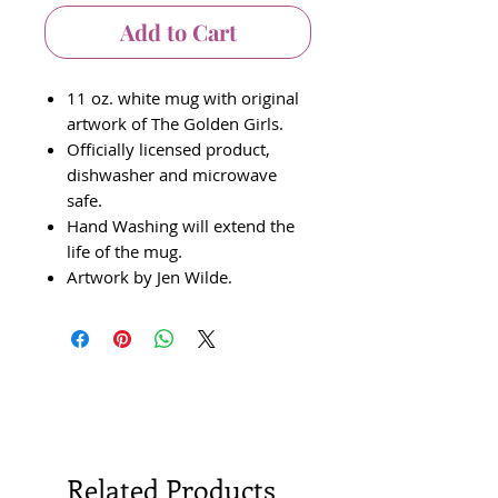
Add to Cart
11 oz. white mug with original
artwork of The Golden Girls.
Officially licensed product,
dishwasher and microwave
safe.
Hand Washing will extend the
life of the mug.
Artwork by Jen Wilde.
Related Products