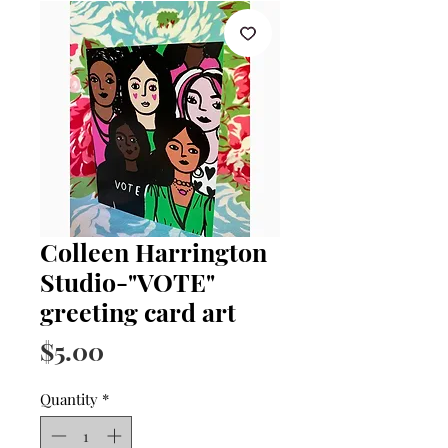
Colleen Harrington
Studio-"VOTE"
greeting card art
Price
$5.00
Quantity
*