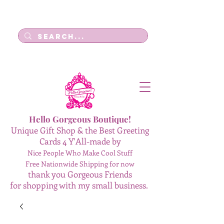
Log In
Hello Gorgeous Boutique!
Unique Gift Shop & the Best Greeting
Cards 4 Y'All-made by
Nice People Who Make Cool Stuff
Free Nationwide Shipping for now
thank you Gorgeous Friends
for shopping with my small business.