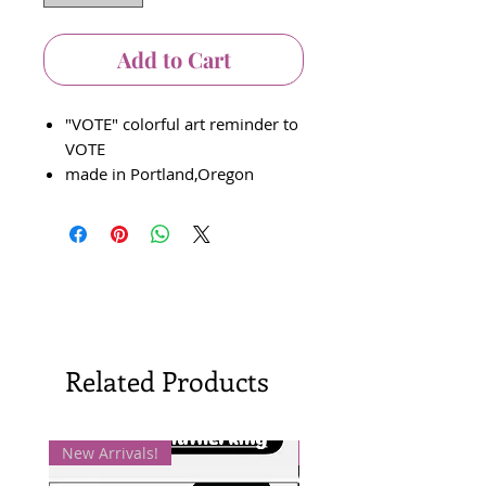
Add to Cart
"VOTE" colorful art reminder to
VOTE
made in Portland,Oregon
Related Products
New Arrivals!
New Arrivals!