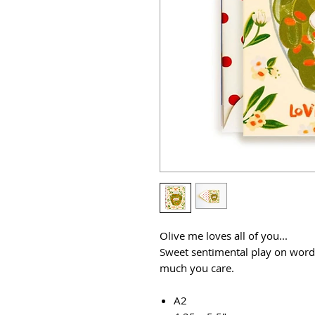
Olive me loves all of you...
Sweet sentimental play on word
much you care.
A2