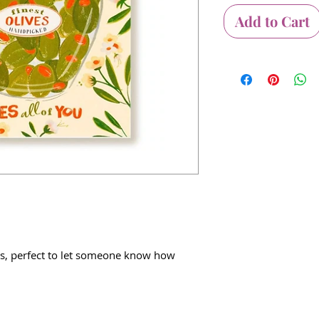
Add to Cart
s, perfect to let someone know how