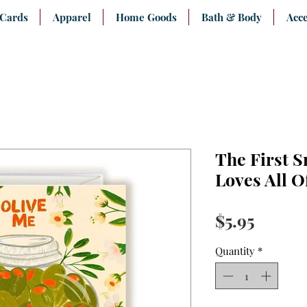
 Cards
Apparel
Home Goods
Bath & Body
Acce
The First S
Loves All O
Price
$5.95
Quantity
*