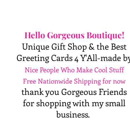
Hello Gorgeous Boutique!
Unique Gift Shop & the Best
Greeting Cards 4 Y'All-made b
Nice People Who Make Cool Stuff
Free Nationwide Shipping for now
thank you Gorgeous Friends
for shopping with my small
business.