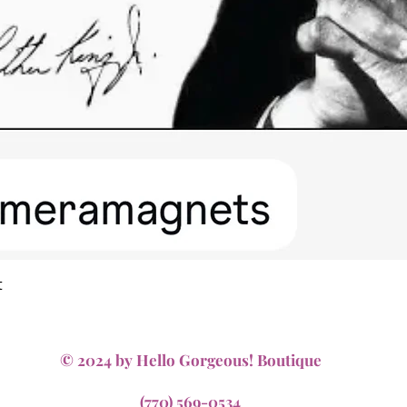
Quick View
t
© 2024 by Hello Gorgeous! Boutique
(770) 569-0534