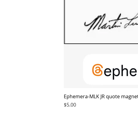
Ephemera-MLK JR quote magne
Price
$5.00