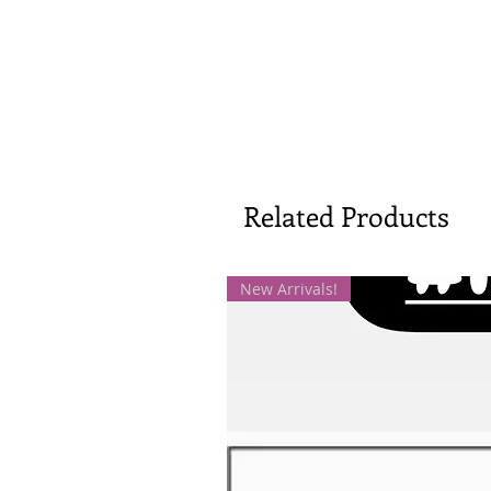
Related Products
New Arrivals!