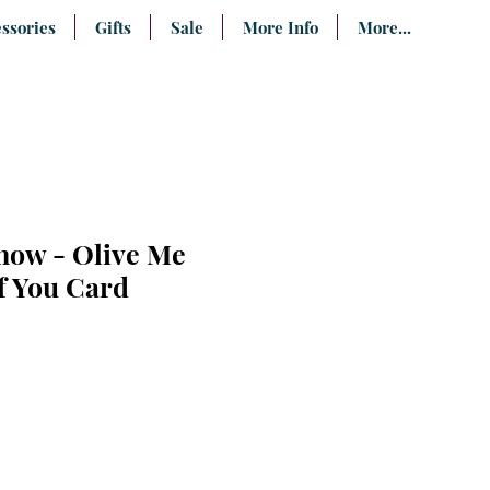
ssories
Gifts
Sale
More Info
More...
now - Olive Me
f You Card