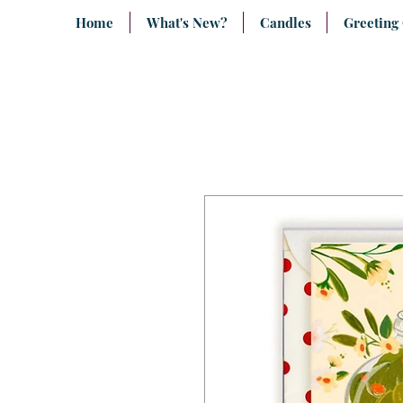
Home
What's New?
Candles
Greeting