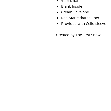
4.25 x 5.5"
Blank Inside
Cream Envelope
Red Matte dotted liner
Provided with Cello sleeve
Created by The First Snow