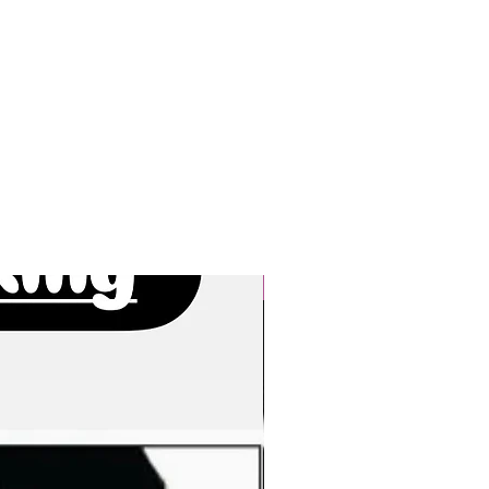
New Arrivals!