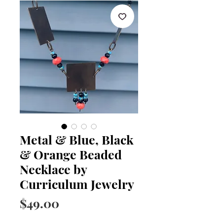
Metal & Blue, Black
& Orange Beaded
Necklace by
Curriculum Jewelry
Price
$49.00