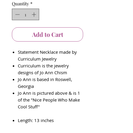
Quantity
*
Add to Cart
Statement Necklace made by
Curriculum Jewelry
Curriculum is the jewelry
designs of Jo Ann Chism
Jo Ann is based in Roswell,
Georgia
Jo Ann is pictured above & is 1
of the "Nice People Who Make
Cool Stuff"
Length: 13 inches