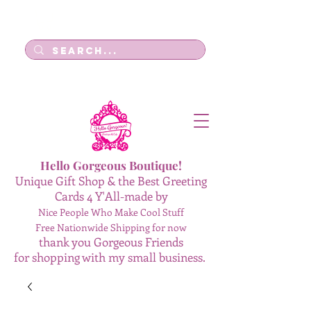
Log In
Hello Gorgeous Boutique!
Unique Gift Shop & the Best Greeting
Cards 4 Y'All-made by
Nice People Who Make Cool Stuff
Free Nationwide Shipping for now
thank you Gorgeous Friends
for shopping with my small business.