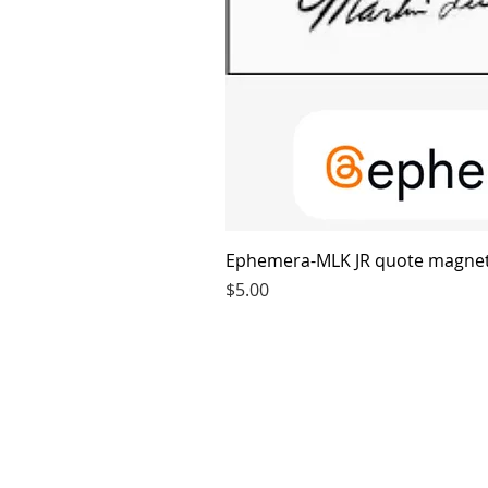
Ephemera-MLK JR quote magne
Price
$5.00