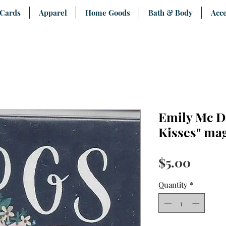
 Cards
Apparel
Home Goods
Bath & Body
Acce
Emily Mc D
Kisses" ma
Price
$5.00
Quantity
*