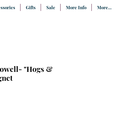
ssories
Gifts
Sale
More Info
More...
owell- "Hogs &
gnet