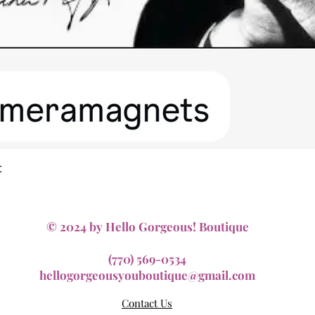
Quick View
t
© 2024 by Hello Gorgeous! Boutique
(770) 569-0534
hellogorgeousyouboutique@gmail.com
Contact Us