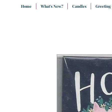
Home
What's New?
Candles
Greeting