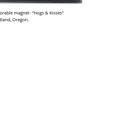
dorable magnet- "Hogs & Kisses"
tland, Oregon.