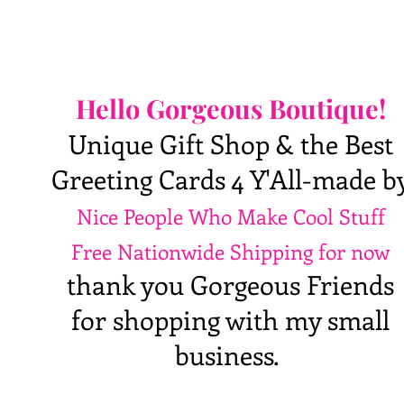
Hello Gorgeous Boutique!
Unique Gift Shop & the Best
Greeting Cards 4 Y'All-made b
Nice People Who Make Cool Stuff
Free Nationwide Shipping for now
thank you Gorgeous Friends
for shopping with my small
business.