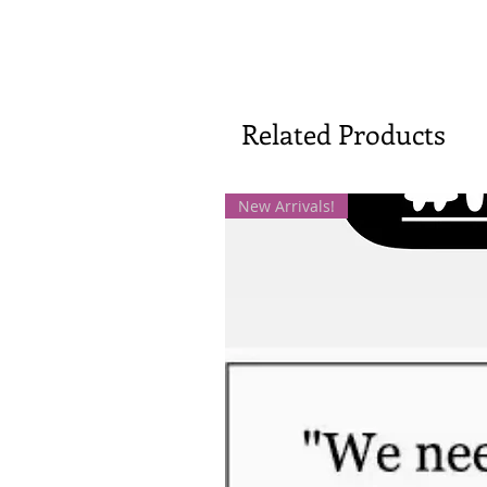
Related Products
New Arrivals!