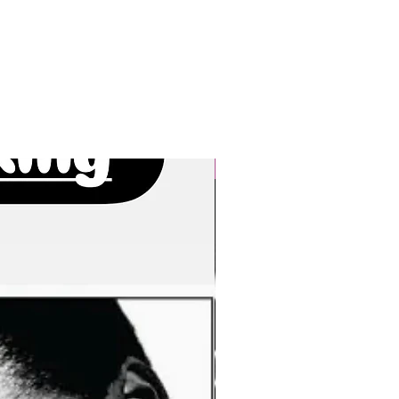
New Arrivals!