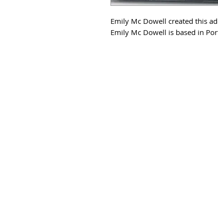
Emily Mc Dowell created this a
Emily Mc Dowell is based in Por