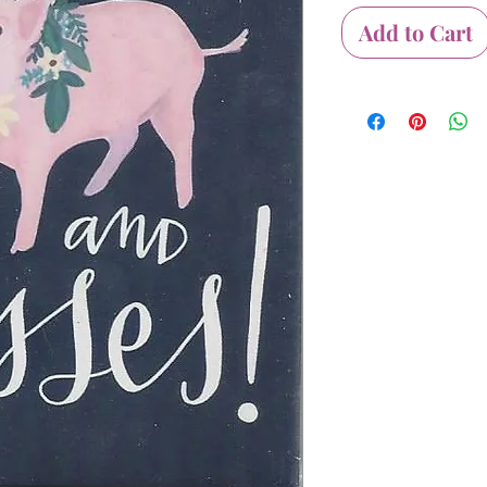
Add to Cart