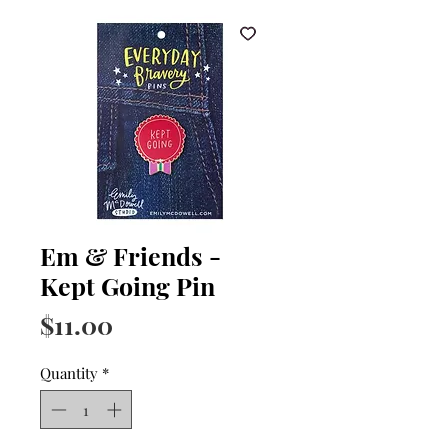
Em & Friends -
Kept Going Pin
Price
$11.00
Quantity
*