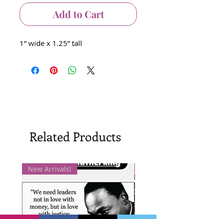
Add to Cart
1” wide x 1.25” tall
Related Products
New Arrivals!
New Arrivals!