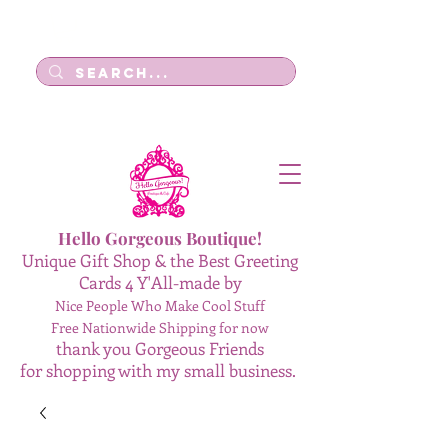
Log In
Hello Gorgeous Boutique!
Unique Gift Shop & the Best Greeting
Cards 4 Y'All-made by
Nice People Who Make Cool Stuff
Free Nationwide Shipping for now
thank you Gorgeous Friends
for shopping with my small business.