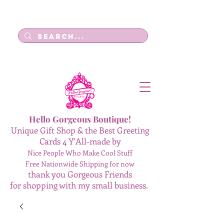
Log In
Hello Gorgeous Boutique!
Unique Gift Shop & the Best Greeting
Cards 4 Y'All-made by
Nice People Who Make Cool Stuff
Free Nationwide Shipping for now
thank you Gorgeous Friends
for shopping with my small business.