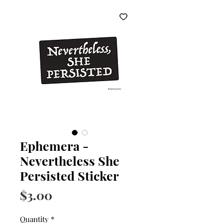
Ephemera -
Nevertheless She
Persisted Sticker
Price
$3.00
Quantity
*