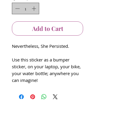
Add to Cart
Nevertheless, She Persisted.
Use this sticker as a bumper
sticker, on your laptop, your bike,
your water bottle; anywhere you
can imagine!