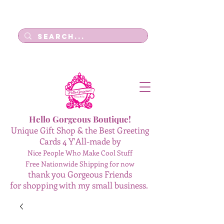
Log In
Hello Gorgeous Boutique!
Unique Gift Shop & the Best Greeting
Cards 4 Y'All-made by
Nice People Who Make Cool Stuff
Free Nationwide Shipping for now
thank you Gorgeous Friends
for shopping with my small business.