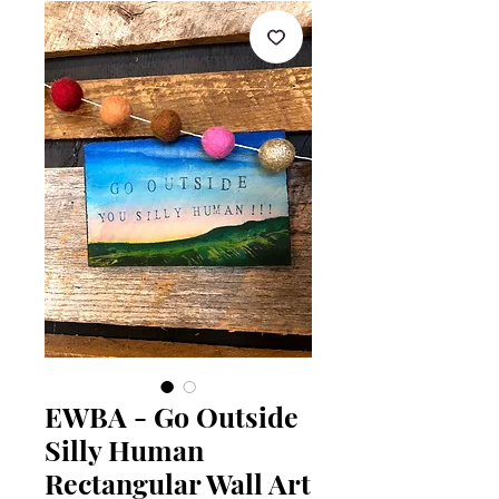
EWBA - Go Outside
Silly Human
Rectangular Wall Art