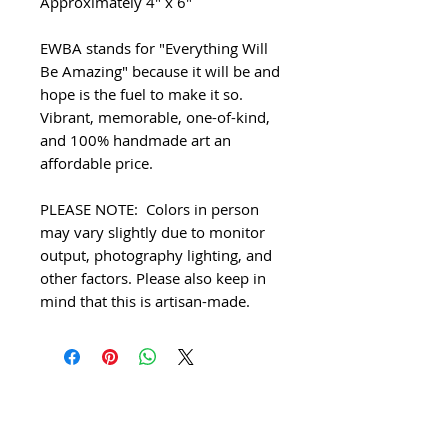
Approximately 4" x 6"
EWBA stands for "Everything Will
Be Amazing" because it will be and
hope is the fuel to make it so.
Vibrant, memorable, one-of-kind,
and 100% handmade art an
affordable price.
PLEASE NOTE: Colors in person
may vary slightly due to monitor
output, photography lighting, and
other factors. Please also keep in
mind that this is artisan-made.