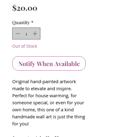
Price
$20.00
Quantity
*
Out of Stock
Notify When Available
Original hand-painted artwork
made to elevate and inspire.
Perfect for house warming, for
someone special, or even for your
own home, this one of a kind
handmade wall art is just the thing
for you!