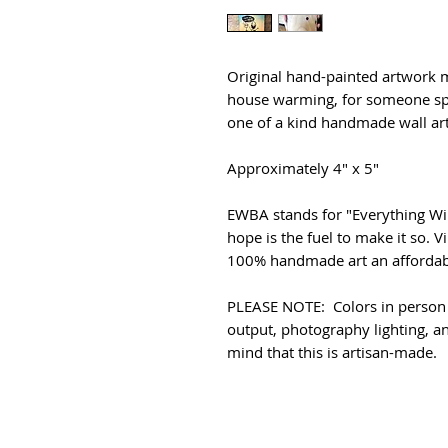
Original hand-painted artwork m
house warming, for someone spe
one of a kind handmade wall art 
Approximately 4" x 5"
EWBA stands for "Everything Wil
hope is the fuel to make it so. 
100% handmade art an affordabl
PLEASE NOTE: Colors in person 
output, photography lighting, an
mind that this is artisan-made.