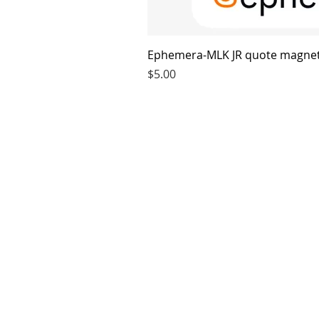
Ephemera-MLK JR quote magne
Price
$5.00