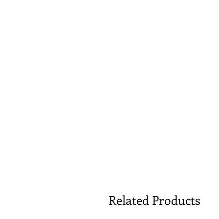
Related Products