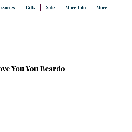
ssories
Gifts
Sale
More Info
More...
ove You You Beardo
e