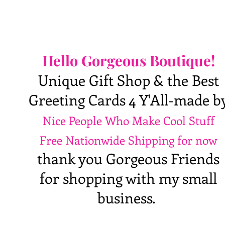
Hello Gorgeous Boutique!
Unique Gift Shop & the Best
Greeting Cards 4 Y'All-made b
Nice People Who Make Cool Stuff
Free Nationwide Shipping for now
thank you Gorgeous Friends
for shopping with my small
business.