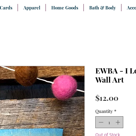
 Cards
Apparel
Home Goods
Bath & Body
Acce
EWBA - I L
Wall Art
Pric
$12.00
Quantity
*
Out of Stock