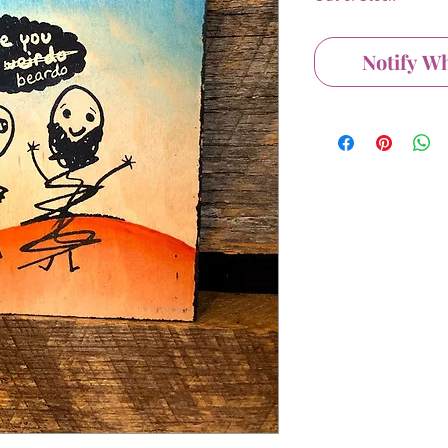
Notify W