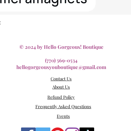
Quick View
t
© 2024 by Hello Gorgeous! Boutique
(770) 569-0534
hellogorgeousyouboutique@gmail.com
Contact Us
About Us
Refund Policy
Frequently Asked Questions
Events