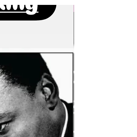
New Arrivals!