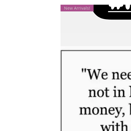
New Arrivals!