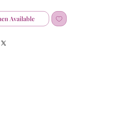
hen Available