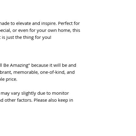
ade to elevate and inspire. Perfect for
cial, or even for your own home, this
is just the thing for you!
l Be Amazing" because it will be and
Vibrant, memorable, one-of-kind, and
e price.
may vary slightly due to monitor
d other factors. Please also keep in