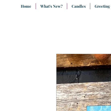
Home
What's New?
Candles
Greeting