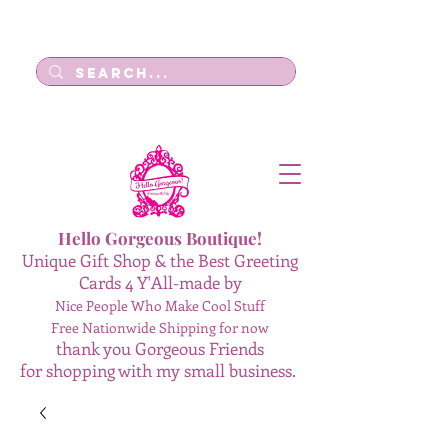
Log In
Hello Gorgeous Boutique!
Unique Gift Shop & the Best Greeting
Cards 4 Y'All-made by
Nice People Who Make Cool Stuff
Free Nationwide Shipping for now
thank you Gorgeous Friends
for shopping with my small business.