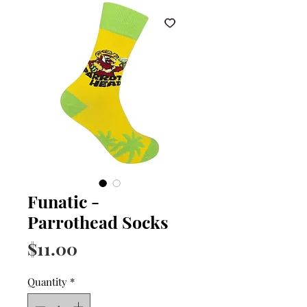
Funatic -
Parrothead Socks
Price
$11.00
Quantity
*