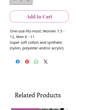
Add to Cart
One-size-fits-most: Women 7.5 -
12, Men 6 - 11
Super soft cotton and synthetic
(nylon, polyester and/or acrylic)
Related Products