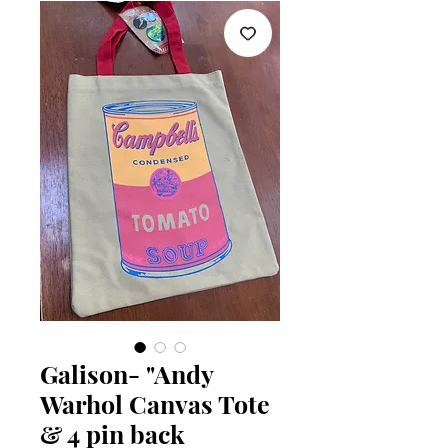
Galison- "Andy
Warhol Canvas Tote
& 4 pin back