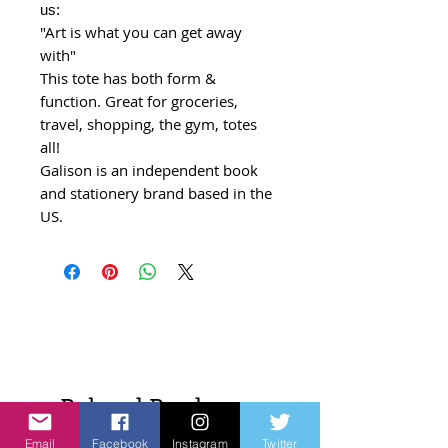
us:
"Art is what you can get away
with"
This tote has both form &
function. Great for groceries,
travel, shopping, the gym, totes
all!
Galison is an independent book
and stationery brand based in the
US.
Related Products
Email
Facebook
Instagram
Twitter