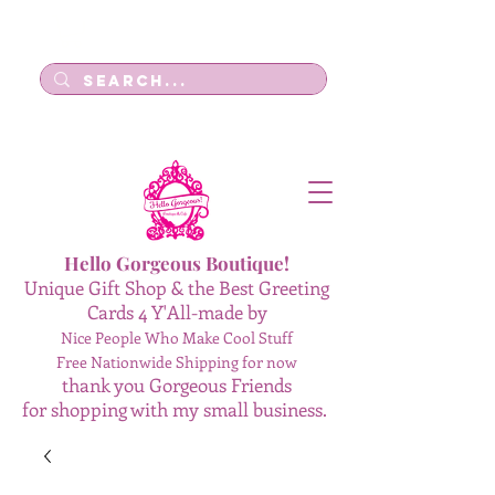
Log In
Hello Gorgeous Boutique!
Unique Gift Shop & the Best Greeting
Cards 4 Y'All-made by
Nice People Who Make Cool Stuff
Free Nationwide Shipping for now
thank you Gorgeous Friends
for shopping with my small business.