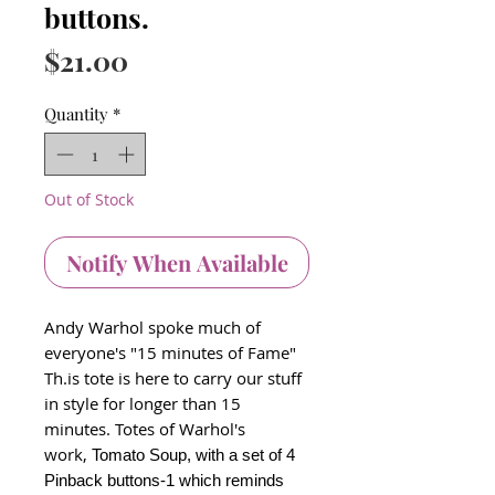
buttons.
Price
$21.00
Quantity
*
Out of Stock
Notify When Available
Andy Warhol spoke much of
everyone's "15 minutes of Fame"
Th.is tote is here to carry our stuff
in style for longer than 15
minutes. Totes of Warhol's
work,
Tomato Soup, with a set of 4
Pinback buttons-1 which reminds