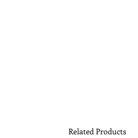
Related Products