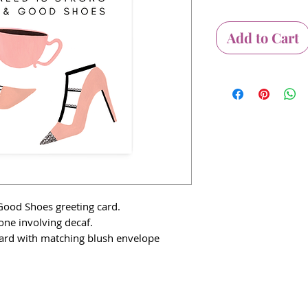
Add to Cart
Good Shoes greeting card.
one involving decaf.
 card with matching blush envelope