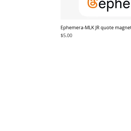
Ephemera-MLK JR quote magne
Price
$5.00