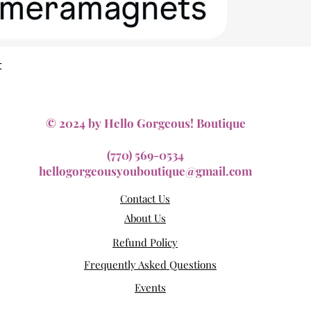
Quick View
t
© 2024 by Hello Gorgeous! Boutique
(770) 569-0534
hellogorgeousyouboutique@gmail.com
Contact Us
About Us
Refund Policy
Frequently Asked Questions
Events