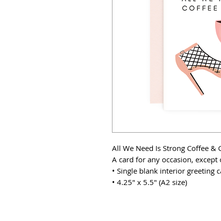
All We Need Is Strong Coffee & 
A card for any occasion, except 
• Single blank interior greeting
• 4.25" x 5.5" (A2 size)