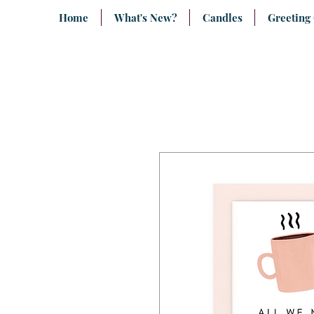
Home
What's New?
Candles
Greeting