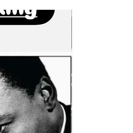
New Arrivals!