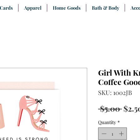
 Cards
Apparel
Home Goods
Bath & Body
Acce
Girl With K
Coffee Goo
SKU: 1002JB
Regu
 $5.00 
$2.5
Pric
Quantity
*