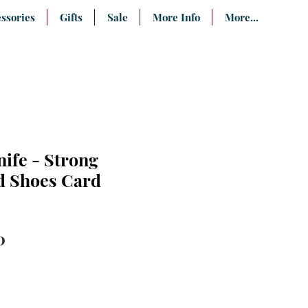
ssories
Gifts
Sale
More Info
More...
nife - Strong
d Shoes Card
lar
Sale
0
e
Price