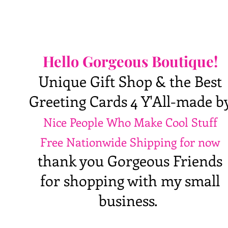
Hello Gorgeous Boutique!
Unique Gift Shop & the Best
Greeting Cards 4 Y'All-made b
Nice People Who Make Cool Stuff
Free Nationwide Shipping for now
thank you Gorgeous Friends
for shopping with my small
business.