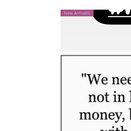
New Arrivals!