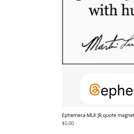
Ephemera-MLK JR quote magne
Price
$5.00