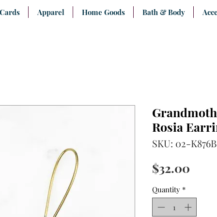
 Cards
Apparel
Home Goods
Bath & Body
Acce
Grandmothe
Rosia Earr
SKU: 02-K876B
Pric
$32.00
Quantity
*