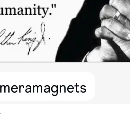
Quick View
t