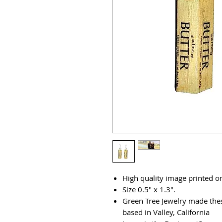
High quality image printed on
Size 0.5" x 1.3".
Green Tree Jewelry made thes
based in Valley, California