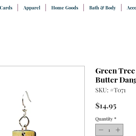
 Cards
Apparel
Home Goods
Bath & Body
Acce
Green Tree 
Butter Dan
SKU: #T071
Price
$14.95
Quantity
*