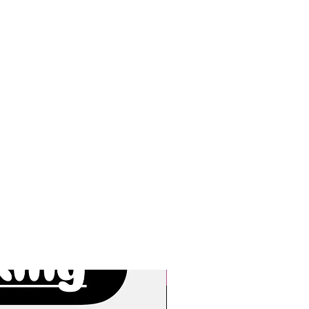
New Arrivals!