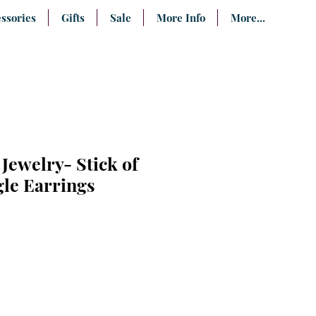
ssories
Gifts
Sale
More Info
More...
Jewelry- Stick of
gle Earrings