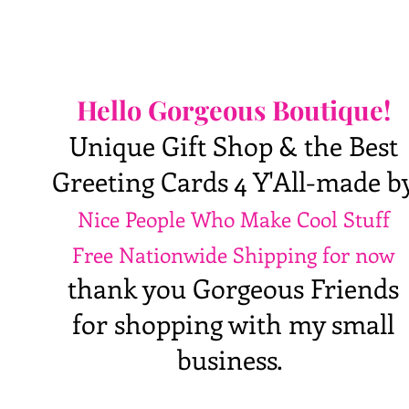
Hello Gorgeous Boutique!
Unique Gift Shop & the Best
Greeting Cards 4 Y'All-made b
Nice People Who Make Cool Stuff
Free Nationwide Shipping for now
thank you Gorgeous Friends
for shopping with my small
business.