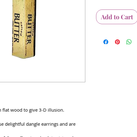
Add to Cart
 flat wood to give 3-D illusion.
e delightful dangle earrings and are