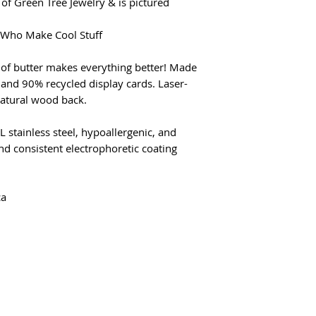
of Green Tree Jewelry & is pictured
e Who Make Cool Stuff
 of butter makes everything better! Made
and 90% recycled display cards. Laser-
natural wood back.
L stainless steel, hypoallergenic, and
d consistent electrophoretic coating
ca