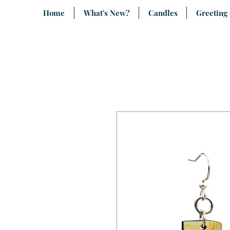
Home
What's New?
Candles
Greeting