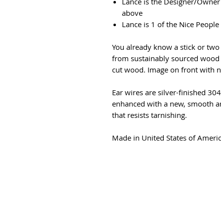
Lance is the Designer/Owner 
above
Lance is 1 of the Nice Peopl
You already know a stick or two
from sustainably sourced wood 
cut wood. Image on front with 
Ear wires are silver-finished 304
enhanced with a new, smooth an
that resists tarnishing.
Made in United States of Ameri