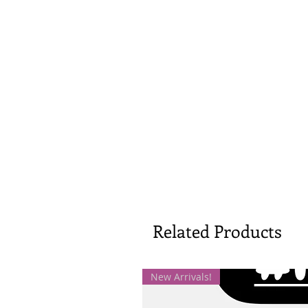
Related Products
New Arrivals!