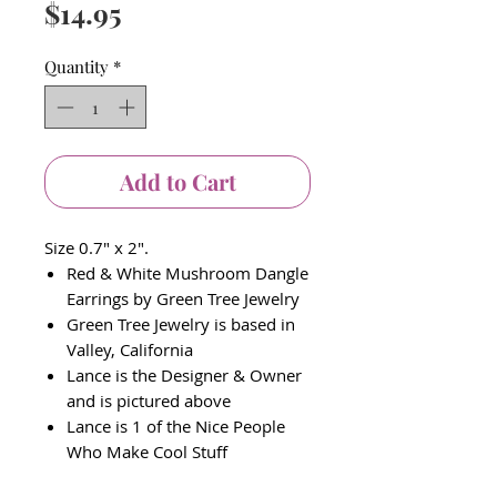
Price
$14.95
Quantity
*
Add to Cart
Size 0.7" x 2".
Red & White Mushroom Dangle
Earrings by Green Tree Jewelry
Green Tree Jewelry is based in
Valley, California
Lance is the Designer & Owner
and is pictured above
Lance is 1 of the Nice People
Who Make Cool Stuff