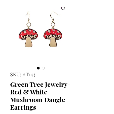
SKU: #T143
Green Tree Jewelry-
Red & White
Mushroom Dangle
Earrings