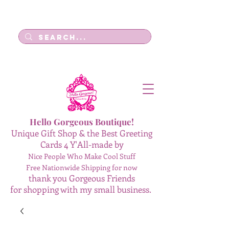
Log In
Hello Gorgeous Boutique!
Unique Gift Shop & the Best Greeting
Cards 4 Y'All-made by
Nice People Who Make Cool Stuff
Free Nationwide Shipping for now
thank you Gorgeous Friends
for shopping with my small business.