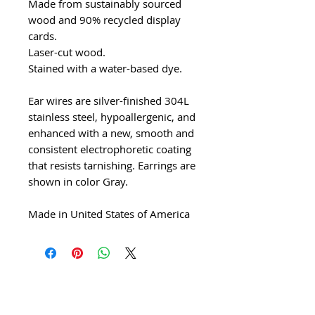
Made from sustainably sourced
wood and 90% recycled display
cards.
Laser-cut wood.
Stained with a water-based dye.
Ear wires are silver-finished 304L
stainless steel, hypoallergenic, and
enhanced with a new, smooth and
consistent electrophoretic coating
that resists tarnishing. Earrings are
shown in color Gray.
Made in United States of America