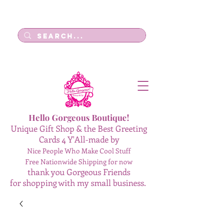
Log In
Hello Gorgeous Boutique!
Unique Gift Shop & the Best Greeting
Cards 4 Y'All-made by
Nice People Who Make Cool Stuff
Free Nationwide Shipping for now
thank you Gorgeous Friends
for shopping with my small business.