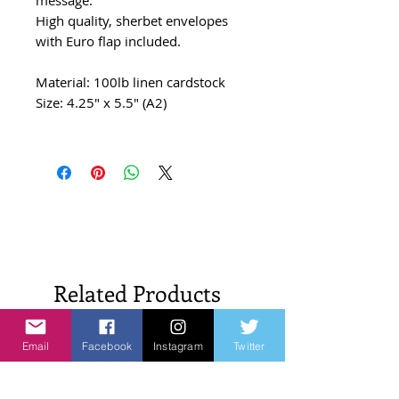
High quality, sherbet envelopes
with Euro flap included.
Material: 100lb linen cardstock
Size: 4.25" x 5.5" (A2)
Related Products
Email
Facebook
Instagram
Twitter
New Arrivals!
New Arrivals!