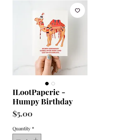
ILootPaperie -
Humpy Birthday
Price
$5.00
Quantity
*