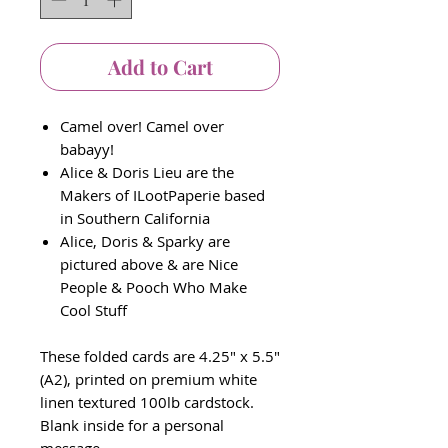
Add to Cart
Camel over! Camel over
babayy!
Alice & Doris Lieu are the
Makers of ILootPaperie based
in Southern California
Alice, Doris & Sparky are
pictured above & are Nice
People & Pooch Who Make
Cool Stuff
These folded cards are 4.25" x 5.5"
(A2), printed on premium white
linen textured 100lb cardstock.
Blank inside for a personal
message.