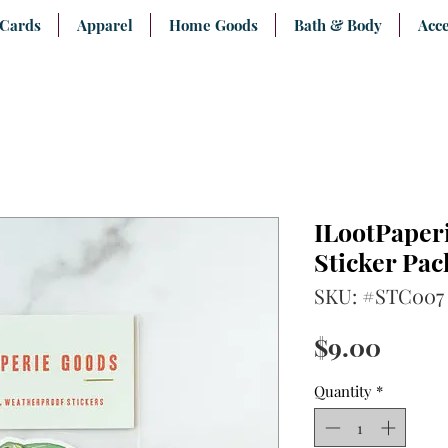
 Cards
Apparel
Home Goods
Bath & Body
Acce
ILootPaperi
Sticker Pac
SKU: #STC007
Price
$9.00
Quantity
*