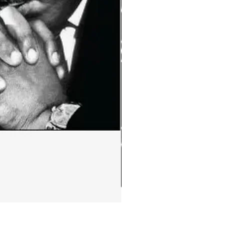
Ephemera:MLK Jr. quote m