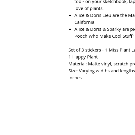
too - on your sketchbook, lap
love of plants.
Alice & Doris Lieu are the M
California
Alice & Doris & Sparky are p
Pooch Who Make Cool Stuff
Set of 3 stickers - 1 Miss Plant
1 Happy Plant
Material: Matte vinyl, scratch 
Size: Varying widths and lengths
inches