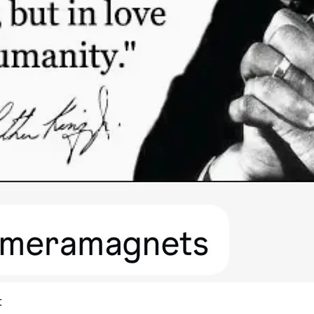
Quick View
t