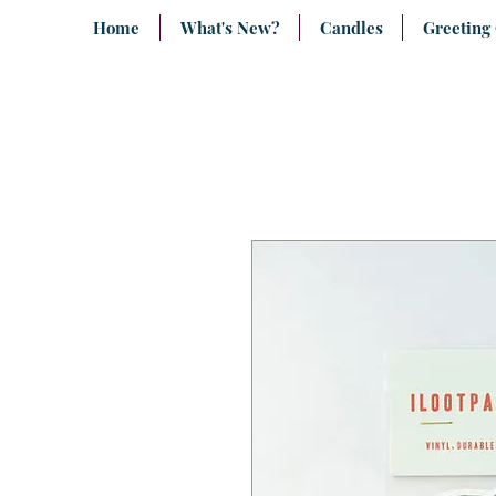
Home
What's New?
Candles
Greeting