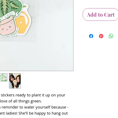
Add to Cart
 stickers ready to plant it up on your
ove of all things green.
 reminder to water yourself because -
lant ladies! She'll be happy to hang out