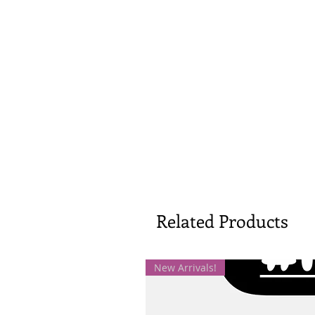
Related Products
New Arrivals!