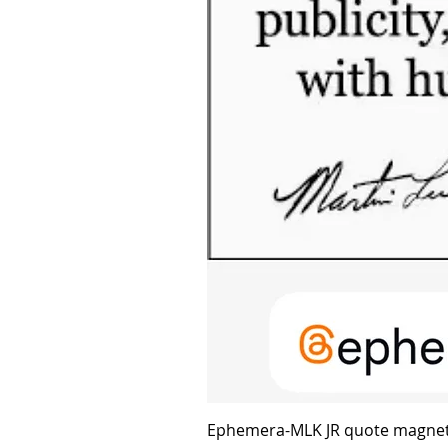
Ephemera-MLK JR quote magne