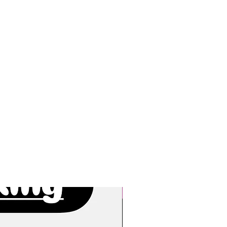
New Arrivals!