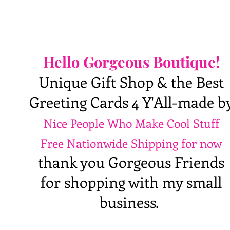
Hello Gorgeous Boutique!
Unique Gift Shop & the Best
Greeting Cards 4 Y'All-made b
Nice People Who Make Cool Stuff
Free Nationwide Shipping for now
thank you Gorgeous Friends
for shopping with my small
business.