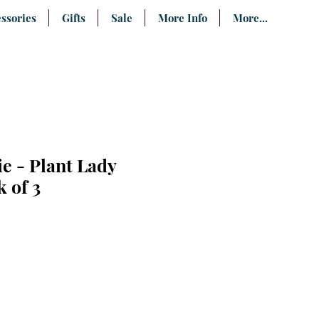
ssories
Gifts
Sale
More Info
More...
e - Plant Lady
k of 3