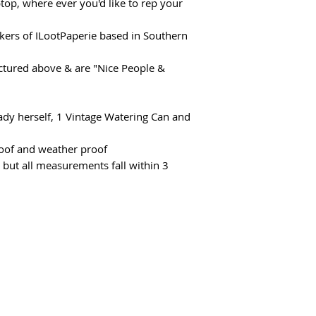
top, where ever you'd like to rep your
akers of ILootPaperie based in Southern
ictured above & are "Nice People &
"
 Lady herself, 1 Vintage Watering Can and
proof and weather proof
 but all measurements fall within 3