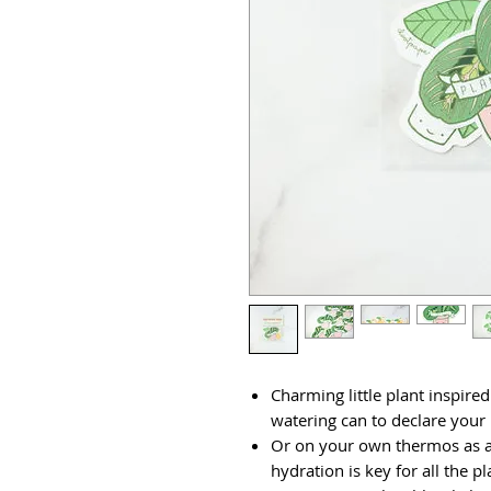
Charming little plant inspired
watering can to declare your l
Or on your own thermos as a
hydration is key for all the p