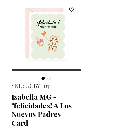
SKU: GCBY007
Isabella MG -
"felicidades! A Los
Nuevos Padres-
Card