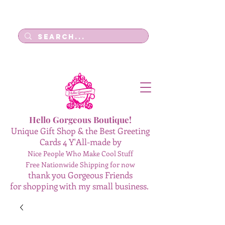
Log In
Hello Gorgeous Boutique!
Unique Gift Shop & the Best Greeting
Cards 4 Y'All-made by
Nice People Who Make Cool Stuff
Free Nationwide Shipping for now
thank you Gorgeous Friends
for shopping with my small business.