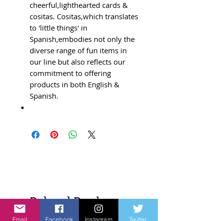
cheerful,lighthearted cards &
cositas. Cositas,which translates
to 'little things' in
Spanish,embodies not only the
diverse range of fun items in
our line but also reflects our
commitment to offering
products in both English &
Spanish.
Related Products
Email
Facebook
Instagram
Twitter