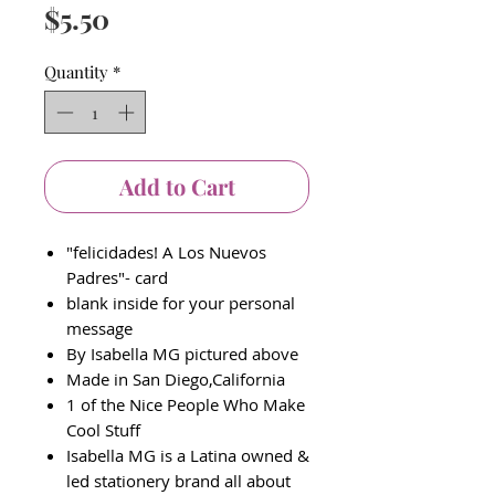
Price
$5.50
Quantity
*
Add to Cart
"felicidades! A Los Nuevos
Padres"- card
blank inside for your personal
message
By Isabella MG pictured above
Made in San Diego,California
1 of the Nice People Who Make
Cool Stuff
Isabella MG is a Latina owned &
led stationery brand all about