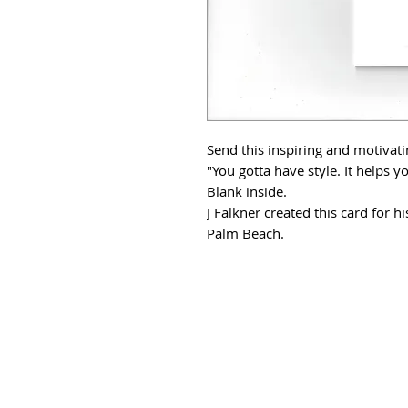
Send this inspiring and motivat
"You gotta have style. It helps y
Blank inside.
J Falkner created this card for 
Palm Beach.