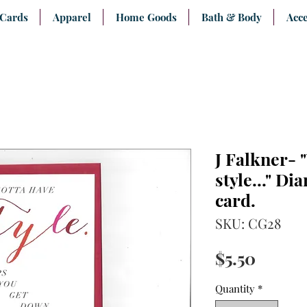
 Cards
Apparel
Home Goods
Bath & Body
Acce
J Falkner- 
style..." D
card.
SKU: CG28
Price
$5.50
Quantity
*