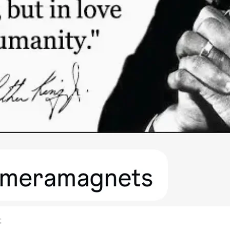
Quick View
t