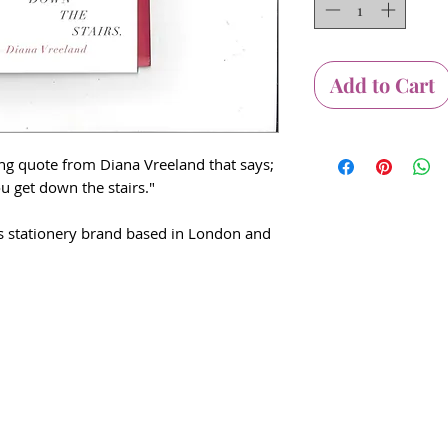
Add to Cart
ing quote from Diana Vreeland that says;
ou get down the stairs."
his stationery brand based in London and