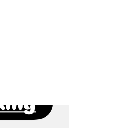
New Arrivals!