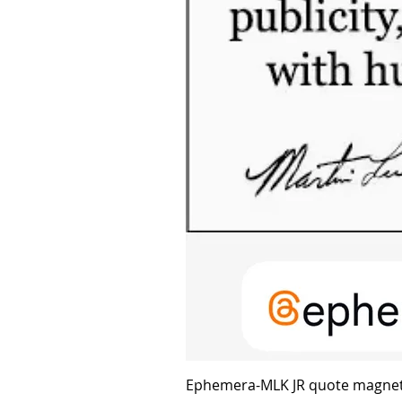
Ephemera-MLK JR quote magne