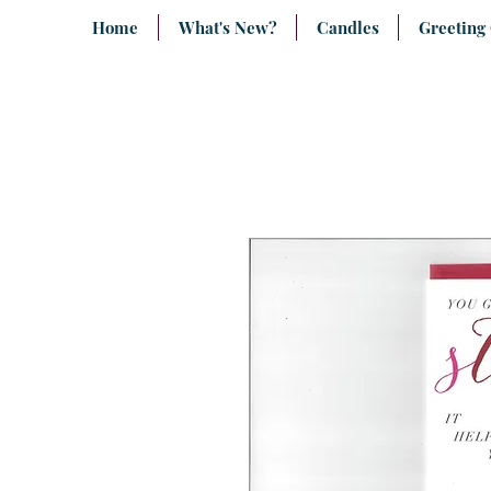
Home
What's New?
Candles
Greeting