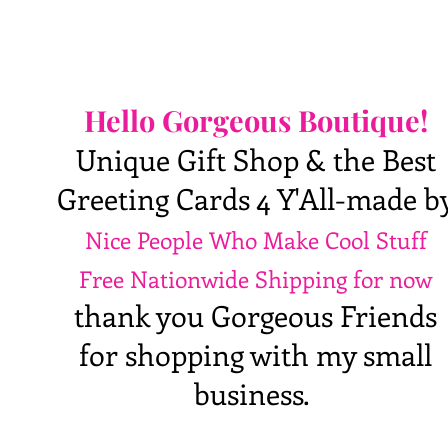
Hello Gorgeous Boutique!
Unique Gift Shop & the Best
Greeting Cards 4 Y'All-made b
Nice People Who Make Cool Stuff
Free Nationwide Shipping for now
thank you Gorgeous Friends
for shopping with my small
business.