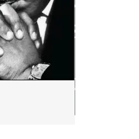
Ephemera:MLK Jr. quote m