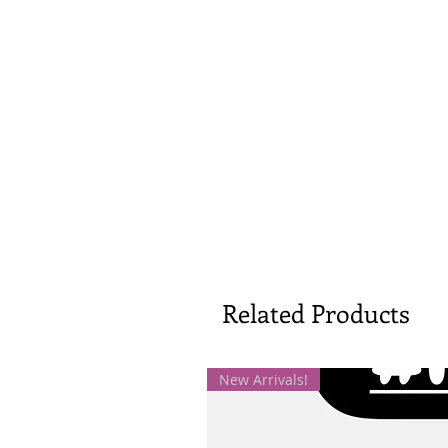
Related Products
New Arrivals!