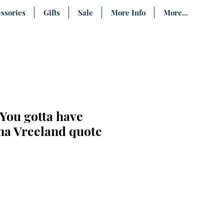
ssories
Gifts
Sale
More Info
More...
"You gotta have
iana Vreeland quote