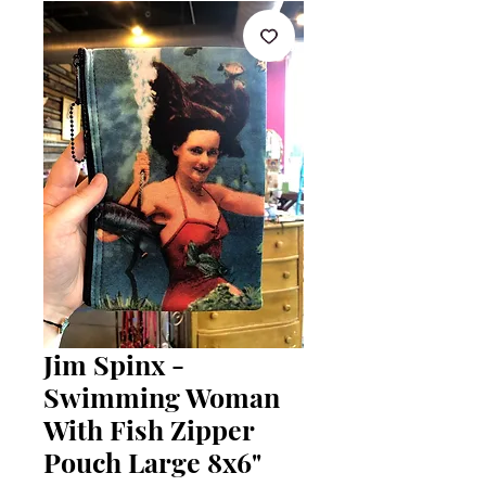
Jim Spinx -
Swimming Woman
With Fish Zipper
Pouch Large 8x6"