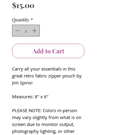
Price
$15.00
Quantity
*
Add to Cart
Carry all your essentials in this
great retro fabric zipper pouch by
Jim Spinx!
Measures: 8" x 6"
PLEASE NOTE: Colors in-person
may vary slightly from what is on
screen due to monitor output,
photography lighting, or other