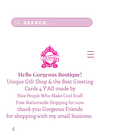
Log In
Hello Gorgeous Boutique!
Unique Gift Shop & the Best Greeting
Cards 4 Y'All-made by
Nice People Who Make Cool Stuff
Free Nationwide Shipping for now
thank you Gorgeous Friends
for shopping with my small business.