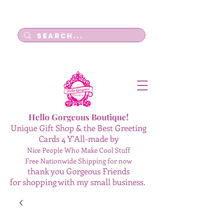
Log In
Hello Gorgeous Boutique!
Unique Gift Shop & the Best Greeting
Cards 4 Y'All-made by
Nice People Who Make Cool Stuff
Free Nationwide Shipping for now
thank you Gorgeous Friends
for shopping with my small business.