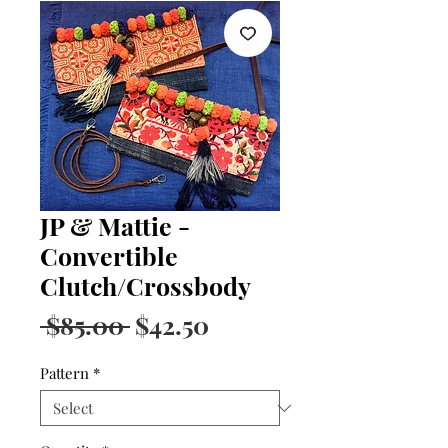
JP & Mattie -
Convertible
Clutch/Crossbody
Regular
Sale
 $85.00 
$42.50
Price
Price
Pattern
*