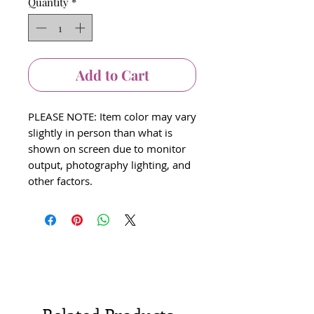
Quantity
*
Add to Cart
PLEASE NOTE: Item color may vary
slightly in person than what is
shown on screen due to monitor
output, photography lighting, and
other factors.