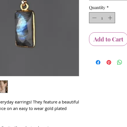
Quantity
*
Add to Cart
veryday earrings! They feature a beautiful
ice on an easy to wear gold plated