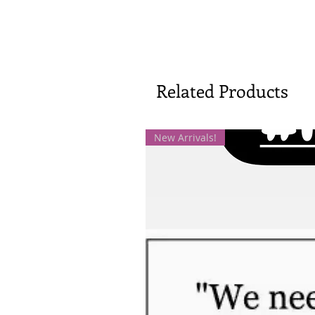
Related Products
New Arrivals!