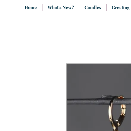
Home
What's New?
Candles
Greeting