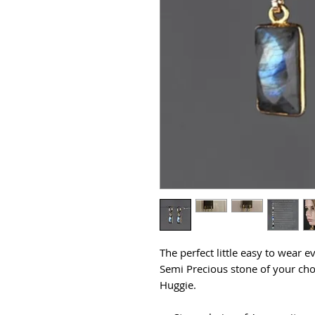
The perfect little easy to wear e
Semi Precious stone of your cho
Huggie.