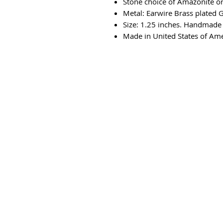
Stone choice of Amazonite or
Metal: Earwire Brass plated 
Size: 1.25 inches. Handmade 
Made in United States of Am