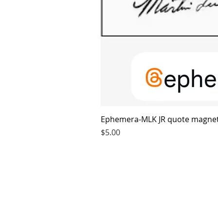
Ephemera-MLK JR quote magne
Price
$5.00