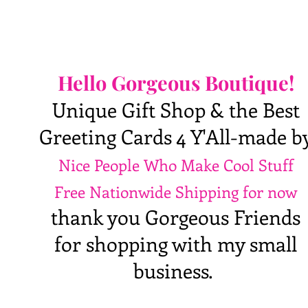
Hello Gorgeous Boutique!
Unique Gift Shop & the Best
Greeting Cards 4 Y'All-made b
Nice People Who Make Cool Stuff
Free Nationwide Shipping for now
thank you Gorgeous Friends
for shopping with my small
business.