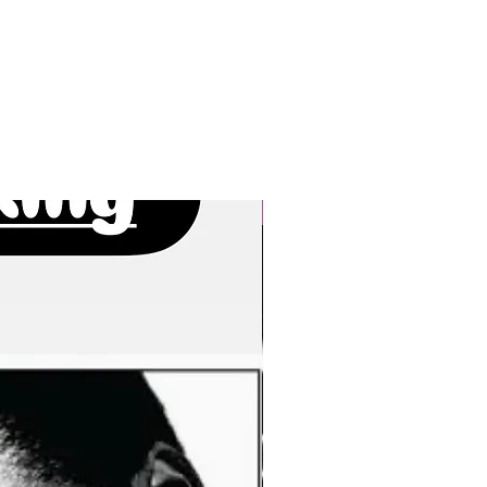
New Arrivals!