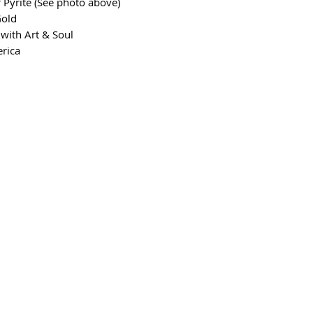
 Pyrite (See photo above)
Gold
with Art & Soul
erica