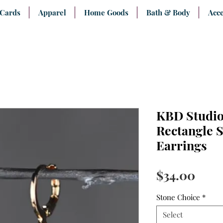
 Cards
Apparel
Home Goods
Bath & Body
Acce
KBD Studio
Rectangle 
Earrings
Pric
$34.00
Stone Choice
*
Select