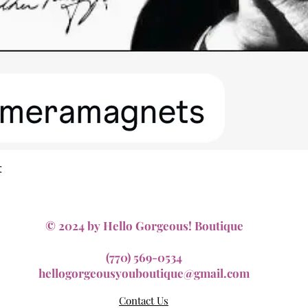
Quick View
t
© 2024 by Hello Gorgeous! Boutique
(770) 569-0534
hellogorgeousyouboutique@gmail.com
Contact Us