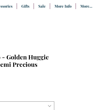
ssories
Gifts
Sale
More Info
More...
 - Golden Huggie
Semi Precious
e