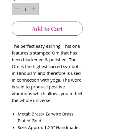
Add to Cart
The perfect easy earring. This one
features a stamped Om that has
been blackened & polished. The
Om is the highest sacred symbol
in Hinduism and therefore is used
in connection with yoga. The word
is said to produce positive
vibrations which allows you to feel
the whole universe.
Metal: Brass/ Earwire Brass
Plated Gold
Size: Approx 1.25” Handmade