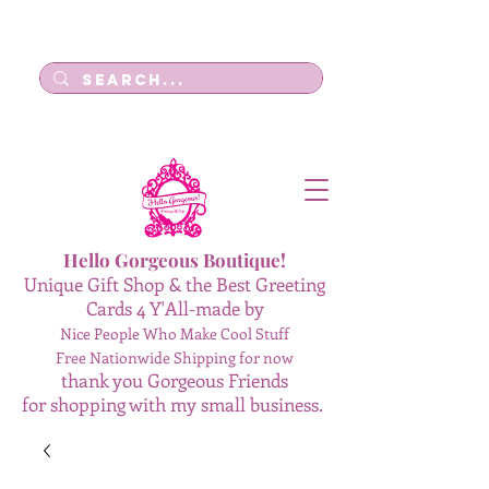
Log In
Hello Gorgeous Boutique!
Unique Gift Shop & the Best Greeting
Cards 4 Y'All-made by
Nice People Who Make Cool Stuff
Free Nationwide Shipping for now
thank you Gorgeous Friends
for shopping with my small business.