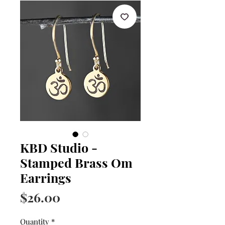
KBD Studio -
Stamped Brass Om
Earrings
Price
$26.00
Quantity
*