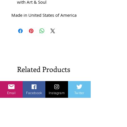
with Art & Soul
Made in United States of America
Related Products
New Arrivals!
New Arrivals!
Email
Facebook
Instagram
Twitter