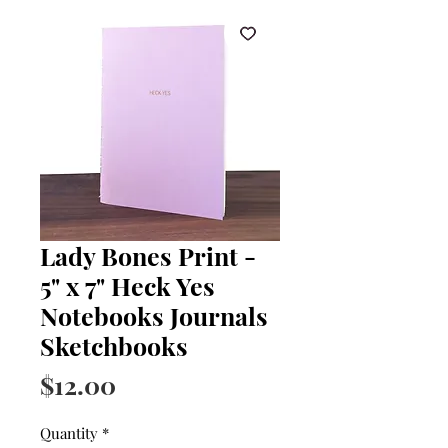
Lady Bones Print -
5" x 7" Heck Yes
Notebooks Journals
Sketchbooks
Price
$12.00
Quantity
*