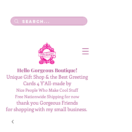
Log In
Hello Gorgeous Boutique!
Unique Gift Shop & the Best Greeting
Cards 4 Y'All-made by
Nice People Who Make Cool Stuff
Free Nationwide Shipping for now
thank you Gorgeous Friends
for shopping with my small business.