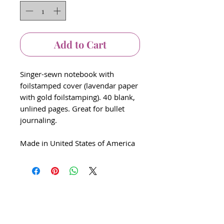
Add to Cart
Singer-sewn notebook with
foilstamped cover (lavendar paper
with gold foilstamping). 40 blank,
unlined pages. Great for bullet
journaling.
Made in United States of America