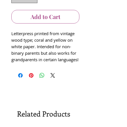
Add to Cart
Letterpress printed from vintage
wood type; coral and yellow on
white paper. Intended for non-
binary parents but also works for
grandparents in certain languages!
Related Products