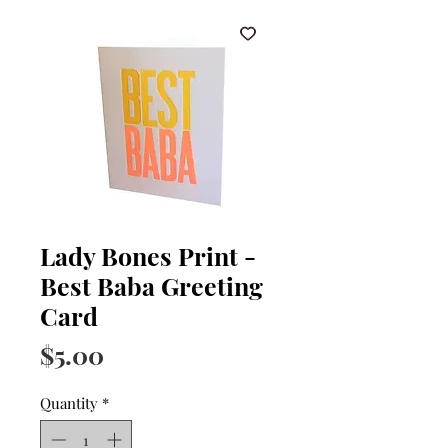
Lady Bones Print -
Best Baba Greeting
Card
Price
$5.00
Quantity
*