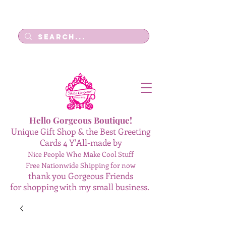
Log In
Hello Gorgeous Boutique!
Unique Gift Shop & the Best Greeting
Cards 4 Y'All-made by
Nice People Who Make Cool Stuff
Free Nationwide Shipping for now
thank you Gorgeous Friends
for shopping with my small business.