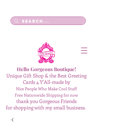
Log In
Hello Gorgeous Boutique!
Unique Gift Shop & the Best Greeting
Cards 4 Y'All-made by
Nice People Who Make Cool Stuff
Free Nationwide Shipping for now
thank you Gorgeous Friends
for shopping with my small business.